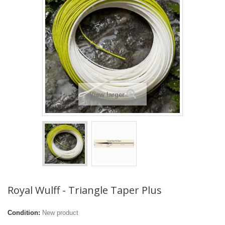
View larger
Royal Wulff - Triangle Taper Plus
Condition:
New product