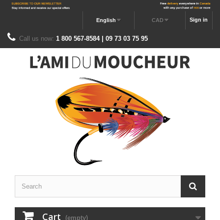
Sign in
English
CAD
Call us now:
1 800 567-8584 | 09 73 03 75 95
Cart
(empty)