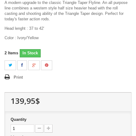
A modern upgrade to the classic Triangle Taper Flyline. An all purpose
line combines a western style half size heavier head with the roll
casting and shooting ability of the Triangle Taper design. Perfect for
today's faster action rods.
Head lenght : 37 to 42'
Color : Ivory/Yellow
2
Items
In Stock
Print
139,95$
Quantity