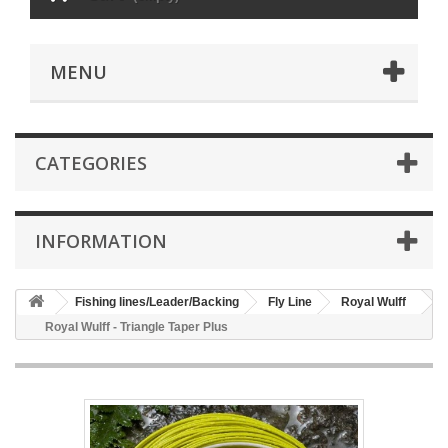
MENU
CATEGORIES
INFORMATION
Fishing lines/Leader/Backing
Fly Line
Royal Wulff
Royal Wulff - Triangle Taper Plus