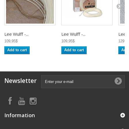
Lee Wulff -...
Lee Wulff -...
Lee Wu
109,95$
109,95$
129,9
Add to cart
Add to cart
Add 
Newsletter
Information