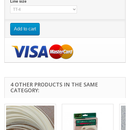
Line size
Add to cart
4 OTHER PRODUCTS IN THE SAME
CATEGORY: