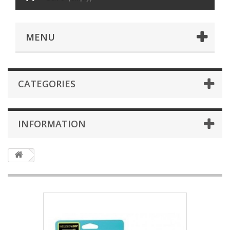
MENU
CATEGORIES
INFORMATION