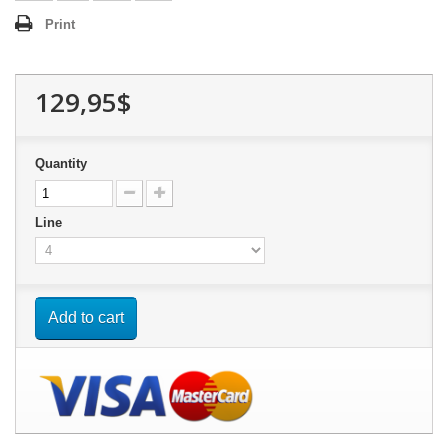
Print
129,95$
Quantity
Line
Add to cart