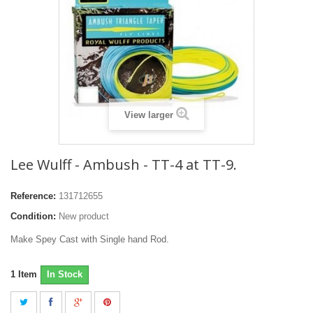
View larger
Lee Wulff - Ambush - TT-4 at TT-9.
Reference:
131712655
Condition:
New product
Make Spey Cast with Single hand Rod.
1
Item
In Stock