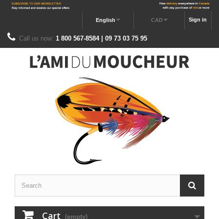
Sign in
English
CAD
Call us now:
1 800 567-8584 | 09 73 03 75 95
Cart
(empty)