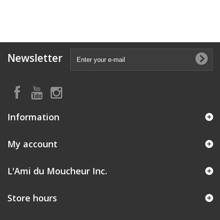
Newsletter
Information
My account
L'Ami du Moucheur Inc.
Store hours