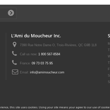
L'Ami du Moucheur Inc.
M
7390 Rue Notre Dame O, Trois-Rivières, QC G9B 1L8
T
Call us now:
1 800 567-8584
W
T
France:
09 73 03 75 95
F
Email:
info@amimoucheur.com
S
S
rience, this site uses cookies. Using your site means your agree to our use of cookie