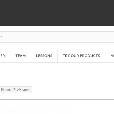
FER
TEAM
LESSONS
TRY OUR PRODUCTS
M
Simms - Pro Nipper