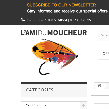
Call us now:
1 800 567-8584 | 09 73 03 75 95
OF
CATEGORIES
Yeti Products