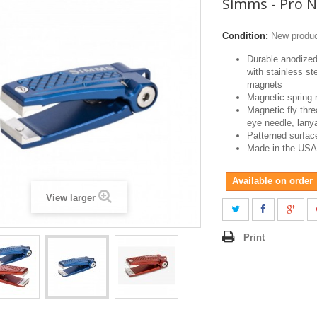
Simms - Pro N
Condition:
New produ
Durable anodize
with stainless st
magnets
Magnetic spring 
Magnetic fly thr
eye needle, lanya
Patterned surfac
Made in the USA
Available on order
View larger
Print