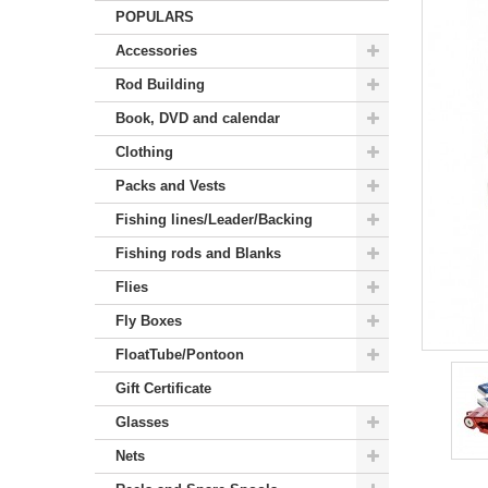
POPULARS
Accessories
Rod Building
Book, DVD and calendar
Clothing
Packs and Vests
Fishing lines/Leader/Backing
Fishing rods and Blanks
Flies
Fly Boxes
FloatTube/Pontoon
Gift Certificate
Glasses
Nets