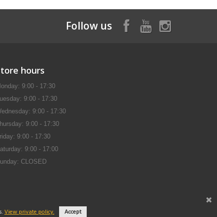
Follow us
Store hours
onday: 9:00 - 17:30
uesday: 9:00 - 17:30
ednesday: 9:00 - 17:30
hursday: 9:00 - 17:30
riday: 9:00 - 17:30
aturday: 9:00 - 17:00
unday: CLOSED
s.
View private policy.
Accept