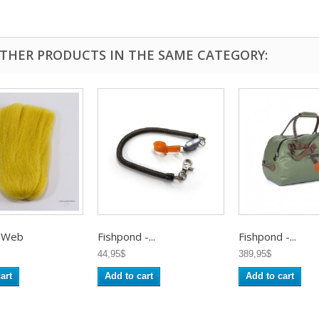
OTHER PRODUCTS IN THE SAME CATEGORY:
 Web
Fishpond -...
Fishpond -...
44,95$
389,95$
art
Add to cart
Add to cart