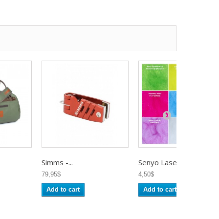
Simms -...
Senyo Laser...
79,95$
4,50$
Add to cart
Add to cart