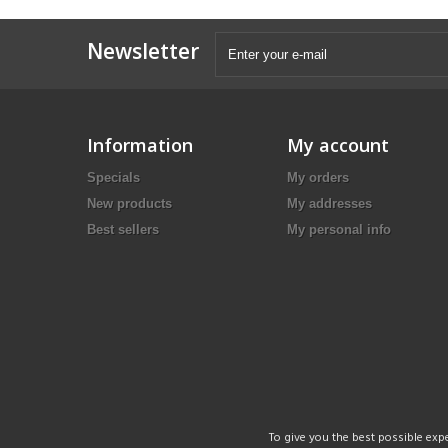
Newsletter
Information
My account
Specials
My orders
New products
My addresses
Best sellers
My personal info
To give you the best possible expe