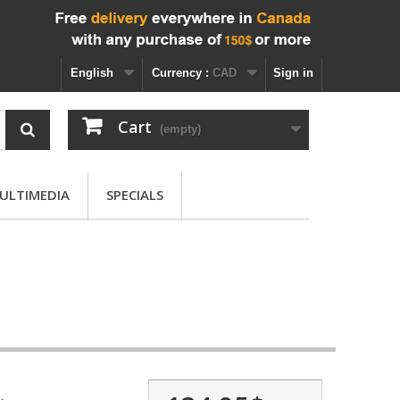
English
Currency :
CAD
Sign in
Cart
(empty)
ULTIMEDIA
SPECIALS