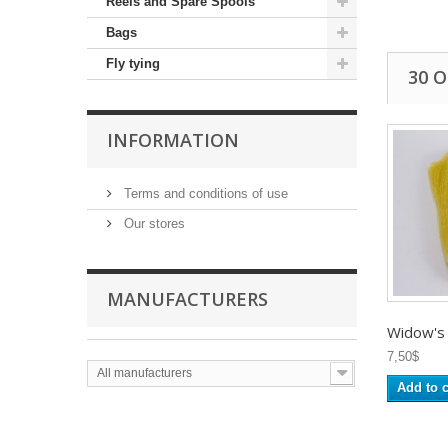
Reels and Spare Spools
Bags
Fly tying
30 
INFORMATION
Terms and conditions of use
Our stores
MANUFACTURERS
Widow's
7,50$
All manufacturers
Add to c