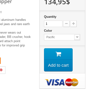
134,95$
ipper
ct
Quantity
d aluminum handles
eel jaws and rare earth
Color
never wears out
eader, BB crusher, hook
Pacific
rd attach point
e for improved grip
Add to cart