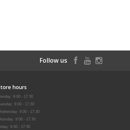
Follow us
Store hours
onday: 9:00 - 17:30
uesday: 9:00 - 17:30
ednesday: 9:00 - 17:30
hursday: 9:00 - 17:30
riday: 9:00 - 17:30