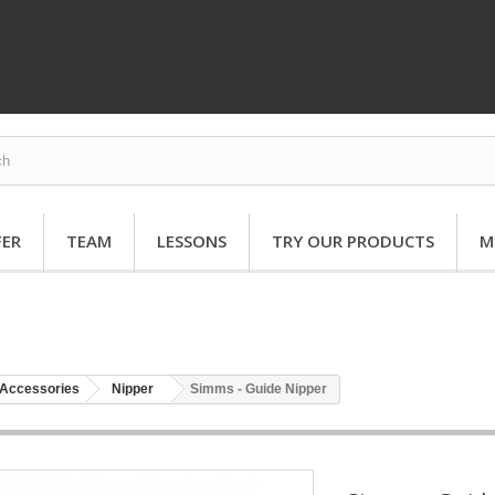
FER
TEAM
LESSONS
TRY OUR PRODUCTS
M
Accessories
Nipper
Simms - Guide Nipper