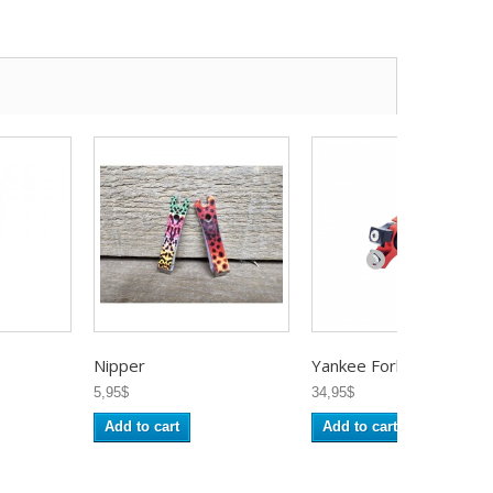
Nipper
Yankee Fork...
5,95$
34,95$
Add to cart
Add to cart