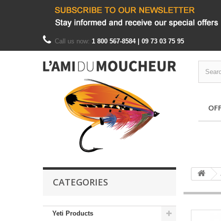
Call us now:
1 800 567-8584 | 09 73 03 75 95
OF
CATEGORIES
Yeti Products