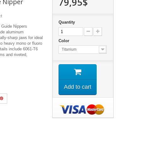
79,95$
e Nipper
ct
Quantity
 Guide Nippers
ade aluminum
ally-sharp jaws for ideal
Color
to heavy mono or fluoro
tails include 6061-T6
Titanium
s and riveted,
Add to cart