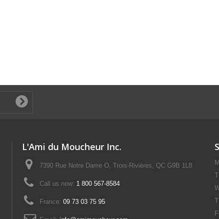
L'Ami du Moucheur Inc.
M
7390 Rue Notre Dame O, Trois-Rivières, QC G9B 1L8
T
Call us now:
1 800 567-8584
W
T
France:
09 73 03 75 95
F