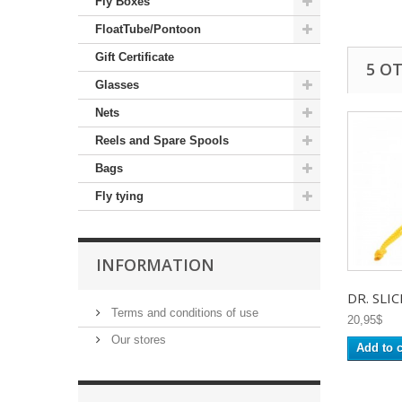
Fly Boxes
FloatTube/Pontoon
Gift Certificate
5 O
Glasses
Nets
Reels and Spare Spools
Bags
Fly tying
INFORMATION
DR. SLICK
Terms and conditions of use
20,95$
Our stores
Add to c