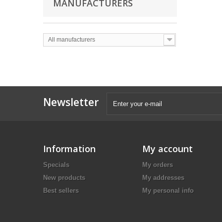
MANUFACTURERS
All manufacturers
Newsletter
Information
My account
Specials
My orders
New products
My addresses
Best sellers
My personal info