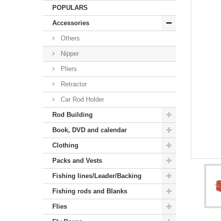
POPULARS
Accessories
Others
Nipper
Pliers
Retractor
Car Rod Holder
Rod Building
Book, DVD and calendar
Clothing
Packs and Vests
Fishing lines/Leader/Backing
Fishing rods and Blanks
Flies