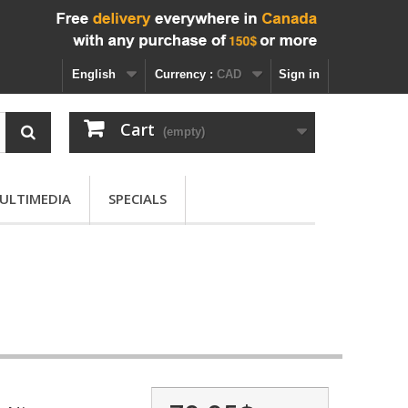
English
Currency :
CAD
Sign in
Cart
(empty)
ULTIMEDIA
SPECIALS