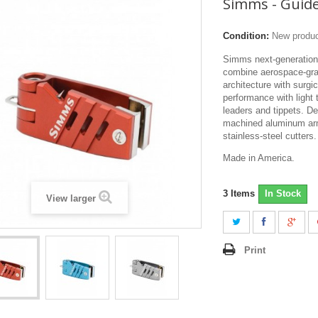
Simms - Guid
Condition:
New produ
Simms next-generation
combine aerospace-gr
architecture with surgic
performance with light 
leaders and tippets. De
machined aluminum arm
stainless-steel cutters.
Made in America.
3
Items
In Stock
View larger
Print