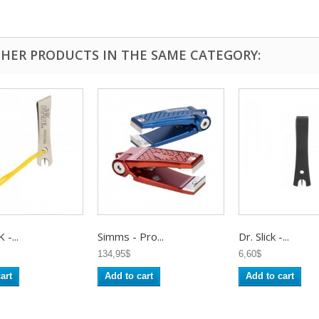
THER PRODUCTS IN THE SAME CATEGORY:
 -...
Simms - Pro...
Dr. Slick -...
134,95$
6,60$
art
Add to cart
Add to cart