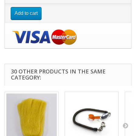
Add to cart
30 OTHER PRODUCTS IN THE SAME
CATEGORY: