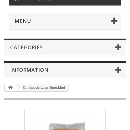
MENU
CATEGORIES
INFORMATION
Centipede Legs Speckled