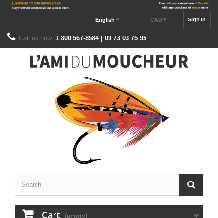
Sign in
English
CAD
Call us now:
1 800 567-8584 | 09 73 03 75 95
Cart
(empty)