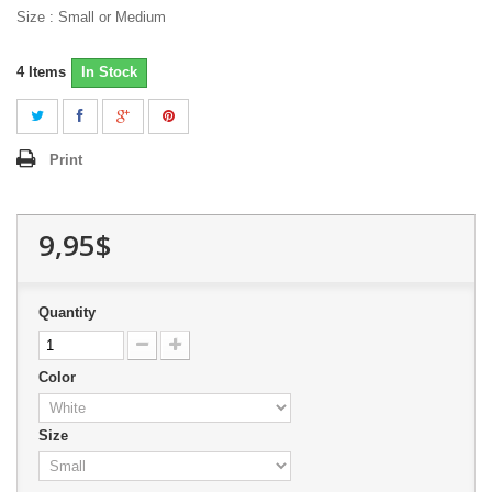
Size : Small or Medium
4
Items
In Stock
Print
9,95$
Quantity
Color
Size