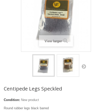
View larger
Centipede Legs Speckled
Condition:
New product
Round rubber legs black barred