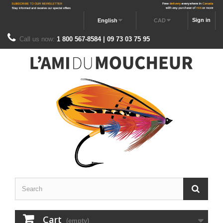
Sign in
English
CAD
Call us now:
1 800 567-8584 | 09 73 03 75 95
Cart
(empty)