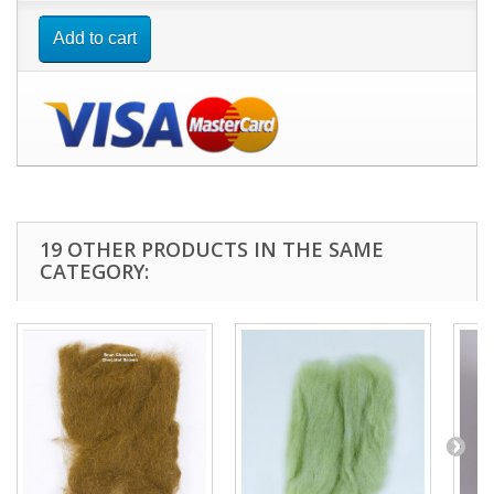
Add to cart
19 OTHER PRODUCTS IN THE SAME
CATEGORY: