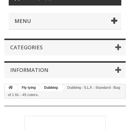
MENU
CATEGORIES
INFORMATION
Fly tying
Dubbing
Dubbing - S.L.F. - Standard - Bag
of 1 Gr. - 45 colors.