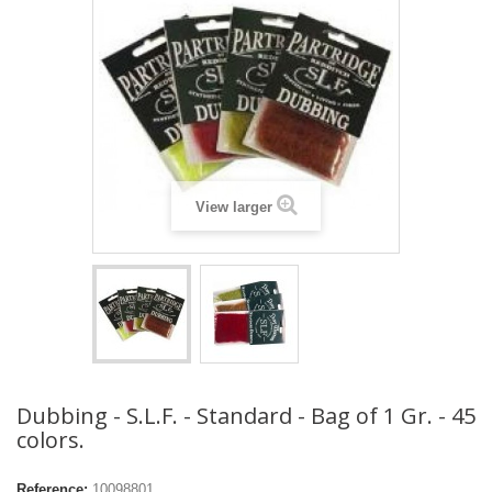
View larger
Dubbing - S.L.F. - Standard - Bag of 1 Gr. - 45
colors.
Reference:
10098801