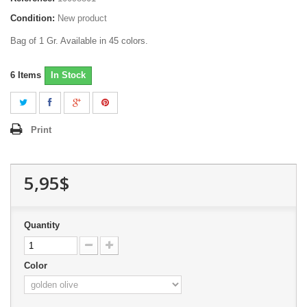
Condition:
New product
Bag of 1 Gr. Available in 45 colors.
6
Items
In Stock
Print
5,95$
Quantity
Color