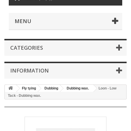
MENU
CATEGORIES
INFORMATION
Fly tying
Dubbing
Dubbing wax.
Loon - Low
Tack - Dubbing wax.