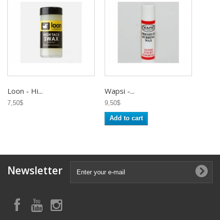
Loon - Hi...
Wapsi -...
7,50$
9,50$
Add to cart
Newsletter