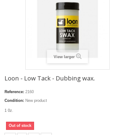
View larger
Loon - Low Tack - Dubbing wax.
Reference:
2160
Condition:
New product
1 0z.
Out of stock