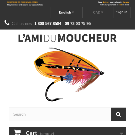
Sign in
English
CAD
Call us now:
1 800 567-8584 | 09 73 03 75 95
Cart
(empty)