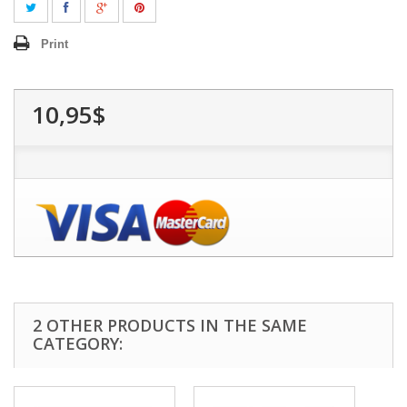
Print
10,95$
2 OTHER PRODUCTS IN THE SAME
CATEGORY: