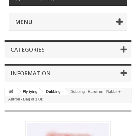
MENU
CATEGORIES
INFORMATION
Fly tying
Dubbing
Dubbing - Haretron - Rabbit +
Antron - Bag of 1 Gr.