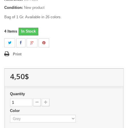
Condition:
New product
Bag of 1 Gr. Available in 26 colors.
4
Items
In Stock
Print
4,50$
Quantity
Color