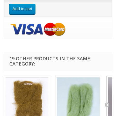
Add to cart
19 OTHER PRODUCTS IN THE SAME
CATEGORY: