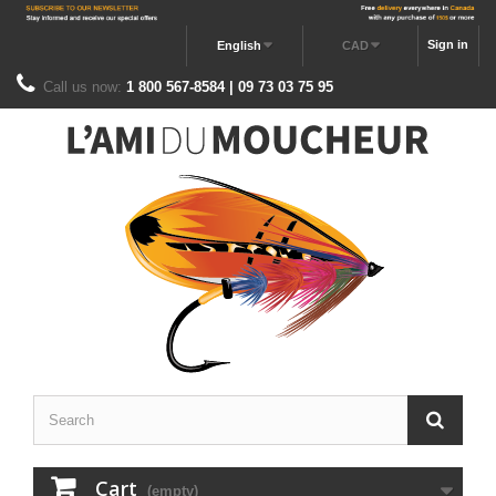
Sign in
English
CAD
Call us now:
1 800 567-8584 | 09 73 03 75 95
Cart
(empty)