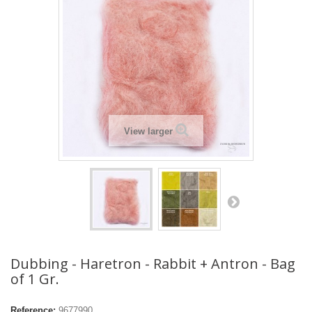
View larger
Dubbing - Haretron - Rabbit + Antron - Bag
of 1 Gr.
Reference:
9677990