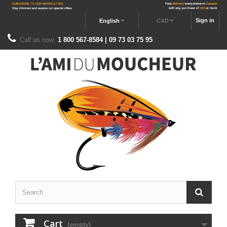
Sign in
English
CAD
Call us now:
1 800 567-8584 | 09 73 03 75 95
Cart
(empty)