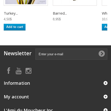
Turkey...
Barred...
White
4,50$
8,95$
10,95
Add to cart
Add 
Newsletter
Information
My account
L'Ami du Moucheur Inc.