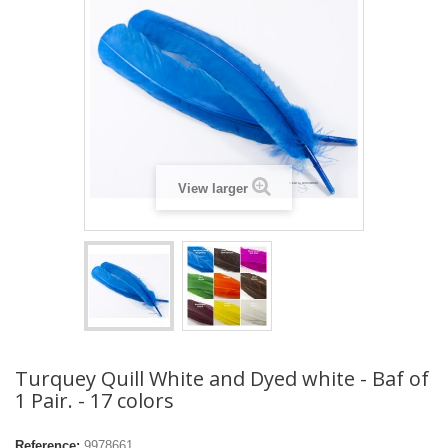
View larger
Turquey Quill White and Dyed white - Baf of
1 Pair. - 17 colors
Reference:
9978661