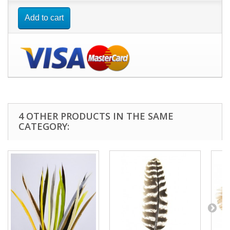
Add to cart
4 OTHER PRODUCTS IN THE SAME
CATEGORY: