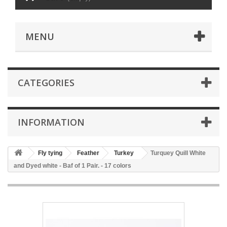
MENU
CATEGORIES
INFORMATION
Fly tying
Feather
Turkey
Turquey Quill White
and Dyed white - Baf of 1 Pair. - 17 colors