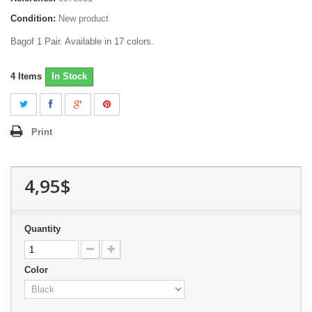
Condition:
New product
Bagof 1 Pair. Available in 17 colors.
4
Items
In Stock
Print
4,95$
Quantity
Color