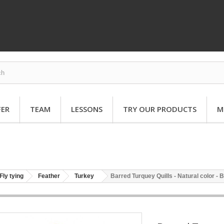
FER
TEAM
LESSONS
TRY OUR PRODUCTS
M
Fly tying
Feather
Turkey
Barred Turquey Quills - Natural color - B