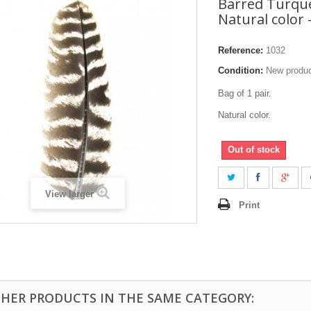
Barred Turque
Natural color -
Reference:
1032
Condition:
New produ
Bag of 1 pair.
Natural color.
Out of stock
View larger
Print
THER PRODUCTS IN THE SAME CATEGORY: