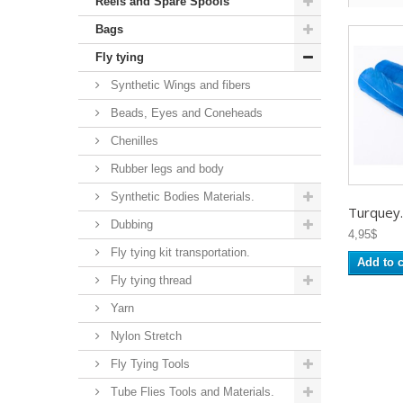
Reels and Spare Spools
Bags
Fly tying
Synthetic Wings and fibers
Beads, Eyes and Coneheads
Chenilles
Rubber legs and body
Synthetic Bodies Materials.
Turquey..
Dubbing
4,95$
Fly tying kit transportation.
Add to c
Fly tying thread
Yarn
Nylon Stretch
Fly Tying Tools
Tube Flies Tools and Materials.