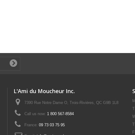
L'Ami du Moucheur Inc.
M
7390 Rue Notre Dame O, Trois-Rivières, QC G9B 1L8
T
Call us now:
1 800 567-8584
W
T
France:
09 73 03 75 95
F