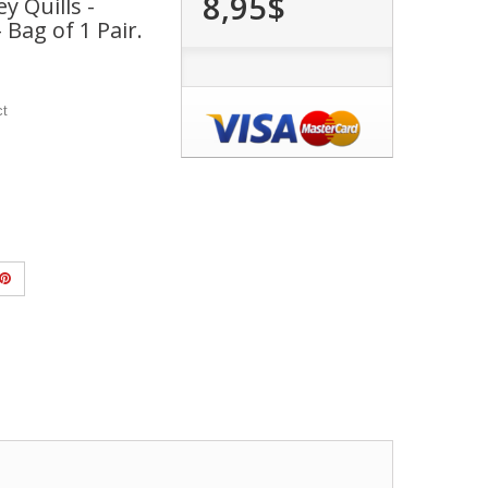
8,95$
y Quills -
 Bag of 1 Pair.
ct