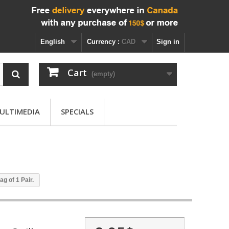
English
Currency :
CAD
Sign in
Cart
(empty)
ULTIMEDIA
SPECIALS
ag of 1 Pair.