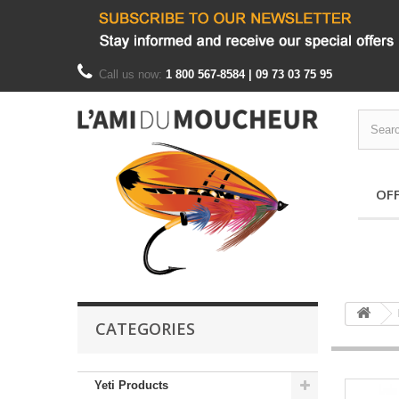
Call us now:
1 800 567-8584 | 09 73 03 75 95
OF
CATEGORIES
Yeti Products