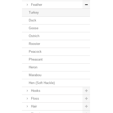
Feather
Turkey
Duck
Goose
Ostrich
Rooster
Peacock
Pheasant
Heron
Marabou
Hen (Soft Hackle)
Hooks
Floss
Hair