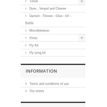
Tinsel
Dyes , Venpol and Cleaner
Varnish - Thinner - Glue - UV -
Bottle
Miscellaneous
Vises
Fly Kit
Fly tying kit
INFORMATION
Terms and conditions of use
Our stores