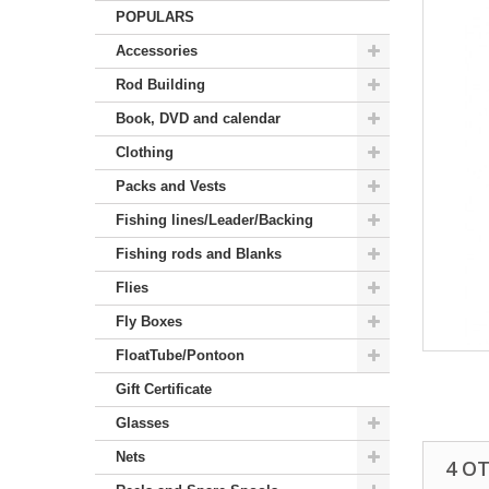
POPULARS
Accessories
Rod Building
Book, DVD and calendar
Clothing
Packs and Vests
Fishing lines/Leader/Backing
Fishing rods and Blanks
Flies
Fly Boxes
FloatTube/Pontoon
Gift Certificate
Glasses
Nets
4 O