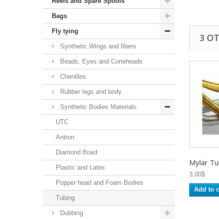
Reels and Spare Spools
Bags
Fly tying
3 O
Synthetic Wings and fibers
Beads, Eyes and Coneheads
Chenilles
Rubber legs and body
Synthetic Bodies Materials.
UTC
Antron
Diamond Braid
Mylar Tu
Plastic and Latex
3,00$
Popper head and Foam Bodies
Add to c
Tubing
Dubbing