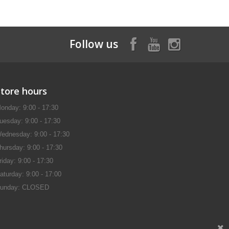
Follow us
Store hours
onday: 9:00 - 17:30
uesday: 9:00 - 17:30
ednesday: 9:00 - 17:30
hursday: 9:00 - 17:30
riday: 9:00 - 17:30
aturday: 9:00 - 17:00
unday: CLOSED