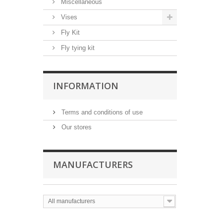
Miscellaneous
Vises
Fly Kit
Fly tying kit
INFORMATION
Terms and conditions of use
Our stores
MANUFACTURERS
All manufacturers