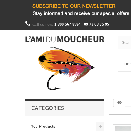
Call us now:
1 800 567-8584 | 09 73 03 75 95
OF
CATEGORIES
Yeti Products