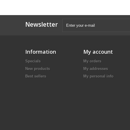
Newsletter
Information
My account
Specials
My orders
New products
My addresses
Best sellers
My personal info