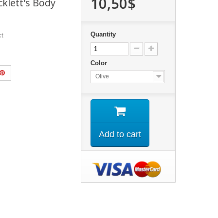
10,50$
cklett's Body
Quantity
ct
Color
Olive
Add to cart