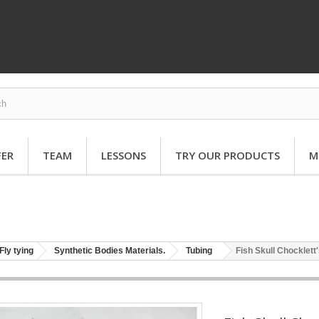
FER
TEAM
LESSONS
TRY OUR PRODUCTS
M
Fly tying
Synthetic Bodies Materials.
Tubing
Fish Skull Chocklett