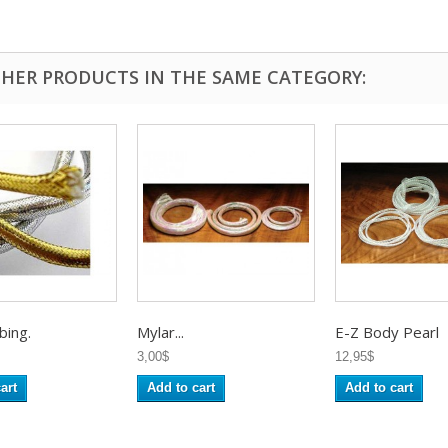
THER PRODUCTS IN THE SAME CATEGORY:
bing.
Mylar...
E-Z Body Pearl
3,00$
12,95$
art
Add to cart
Add to cart