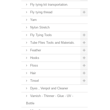
Fly tying kit transportation.
Fly tying thread
Yarn
Nylon Stretch
Fly Tying Tools
Tube Flies Tools and Materials.
Feather
Hooks
Floss
Hair
Tinsel
Dyes , Venpol and Cleaner
Varnish - Thinner - Glue - UV -
Bottle