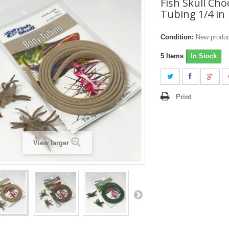
Fish Skull Cho
Tubing 1/4 in
Condition:
New produ
5
Items
In Stock
Print
View larger