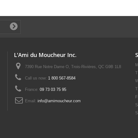
L'Ami du Moucheur Inc.
M
7390 Rue Notre Dame O, Trois-Rivières, QC G9B 1L8
T
Call us now:
1 800 567-8584
W
T
France:
09 73 03 75 95
F
Email:
info@amimoucheur.com
S
S