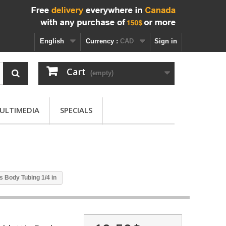
English
Currency :
CAD
Sign in
Cart
(empty)
ULTIMEDIA
SPECIALS
's Body Tubing 1/4 in