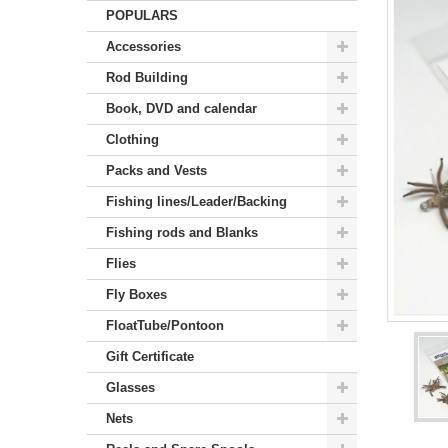
POPULARS
Accessories
Rod Building
Book, DVD and calendar
Clothing
Packs and Vests
Fishing lines/Leader/Backing
Fishing rods and Blanks
Flies
Fly Boxes
FloatTube/Pontoon
Gift Certificate
Glasses
Nets