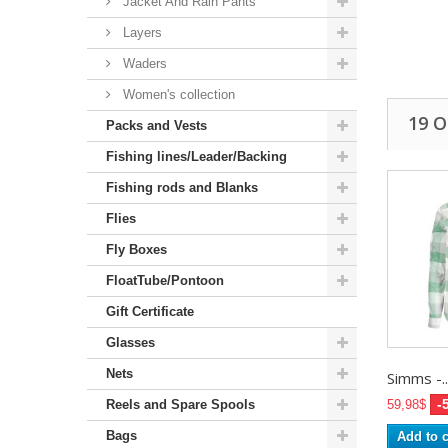
Jacket And Rain Pants
Layers
Waders
Women's collection
19 
Packs and Vests
Fishing lines/Leader/Backing
Fishing rods and Blanks
Flies
Fly Boxes
FloatTube/Pontoon
Gift Certificate
Glasses
Nets
Simms -..
-
Reels and Spare Spools
59,98$
Bags
Add to c