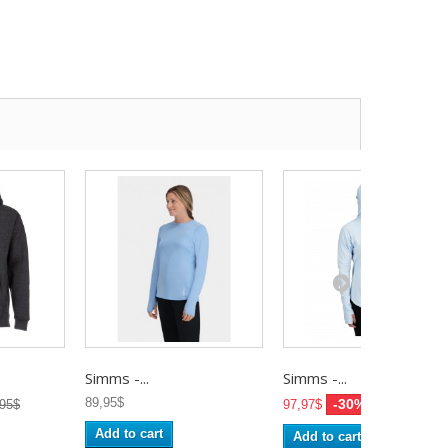
Simms -...
Simms -...
89,95$
-30%
,95$
97,97$
139,95$
Add to cart
Add to cart