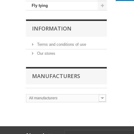
Fly tying
INFORMATION
Terms and conditions of use
Our stores
MANUFACTURERS
All manufacturers