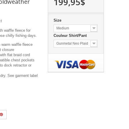
199,95$
Coldweather
Size
ct
Medium
h waffle fleece for
se chilly fishing days.
Couleur Shirt/Pant
Gunmetal Neo Plaid
h warm waffle fleece
t closure
ith flat braid cord
atible chest pockets
to dock retractor or
dry. See garment label