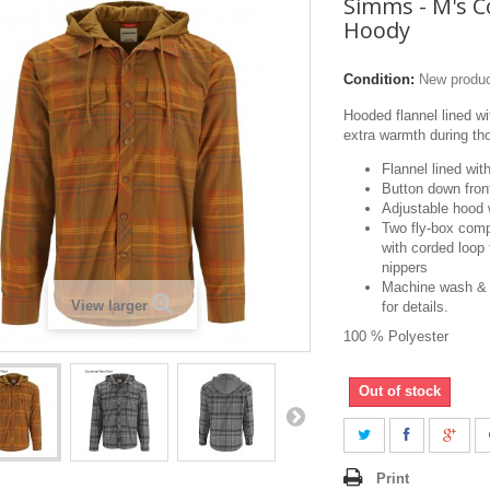
Simms - M's 
Hoody
Condition:
New produ
Hooded flannel lined wit
extra warmth during tho
Flannel lined wit
Button down fron
Adjustable hood w
Two fly-box comp
with corded loop 
nippers
Machine wash & 
View larger
for details.
100 % Polyester
Out of stock
Print