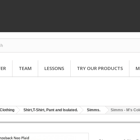
FER
TEAM
LESSONS
TRY OUR PRODUCTS
M
Clothing
Shirt,T-Shirt, Pant and Isulated.
Simms.
Simms - M's Co