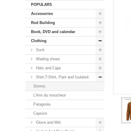
POPULARS
Accessories
Rod Building
Book, DVD and calendar
Clothing
Sock
Wading shoes
Hats and Caps
Shirt,T-Shirt, Pant and Isulated.
Simms.
L'Ami du moucheur
Patagonia
Capsize
Glove and Mitt