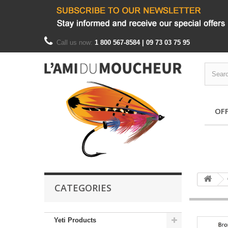
Call us now:
1 800 567-8584 | 09 73 03 75 95
OF
CATEGORIES
Yeti Products