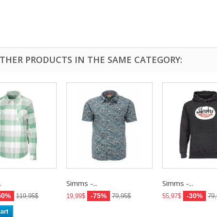
OTHER PRODUCTS IN THE SAME CATEGORY:
.
Simms -...
Simms -...
50%
-75%
-30%
119,95$
19,99$
79,95$
55,97$
79
art