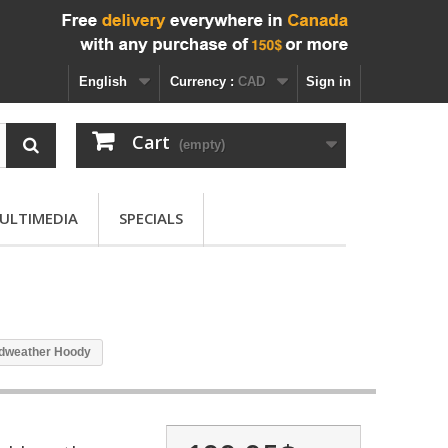
English
Currency :
CAD
Sign in
Cart
(empty)
ULTIMEDIA
SPECIALS
ldweather Hoody