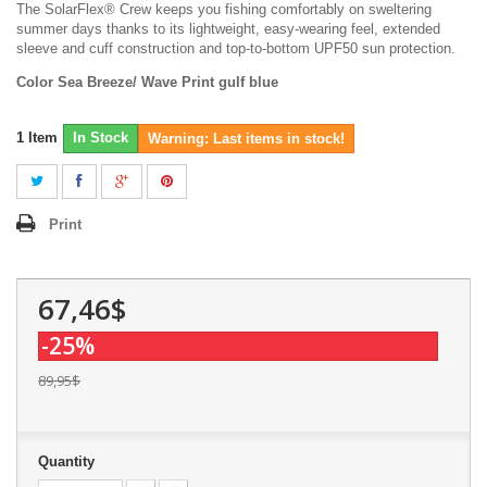
The SolarFlex® Crew keeps you fishing comfortably on sweltering
summer days thanks to its lightweight, easy-wearing feel, extended
sleeve and cuff construction and top-to-bottom UPF50 sun protection.
Color Sea Breeze/ Wave Print gulf blue
1
Item
In Stock
Warning: Last items in stock!
Print
67,46$
-25%
89,95$
Quantity