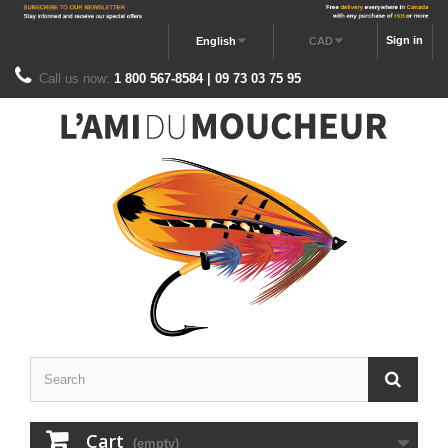
Sign in
English
CAD
Call us now:
1 800 567-8584 | 09 73 03 75 95
Cart
(empty)