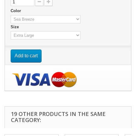
Color
Size
Add to cart
19 OTHER PRODUCTS IN THE SAME
CATEGORY: