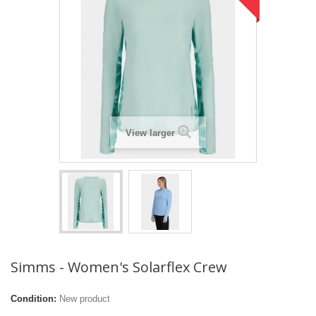
View larger
Simms - Women's Solarflex Crew
Condition:
New product