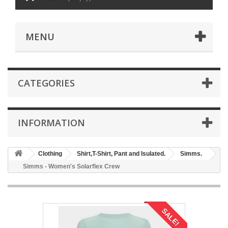
MENU
CATEGORIES
INFORMATION
Clothing
Shirt,T-Shirt, Pant and Isulated.
Simms.
Simms - Women's Solarflex Crew
SALE!