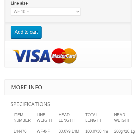
Line size
Add to cart
MORE INFO
SPECIFICATIONS
ITEM
LINE
HEAD
TOTAL
HEAD
NUMBER
WEIGHT
LENGTH
LENGTH
WEIGHT
144476
WF-8-F
30.0’/9,14M
100.0’/30,4m
280gr/18,1g