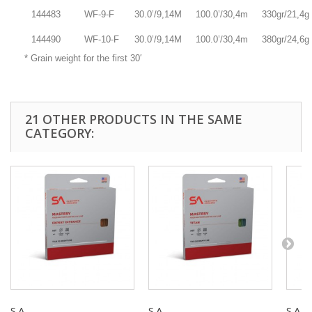
144483
WF-9-F
30.0’/9,14M
100.0’/30,4m
330gr/21,4g
144490
WF-10-F
30.0’/9,14M
100.0’/30,4m
380gr/24,6g
* Grain weight for the first 30′
21 OTHER PRODUCTS IN THE SAME
CATEGORY:
S.A -...
S.A -...
S.A -..