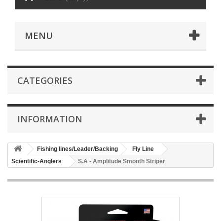
MENU
CATEGORIES
INFORMATION
Fishing lines/Leader/Backing
Fly Line
Scientific-Anglers
S.A - Amplitude Smooth Striper