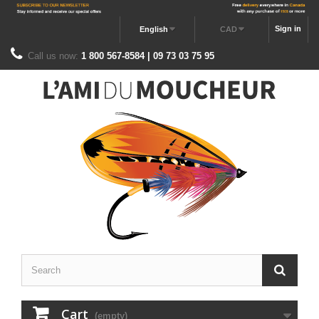
Sign in
English
CAD
Call us now:
1 800 567-8584 | 09 73 03 75 95
Cart
(empty)