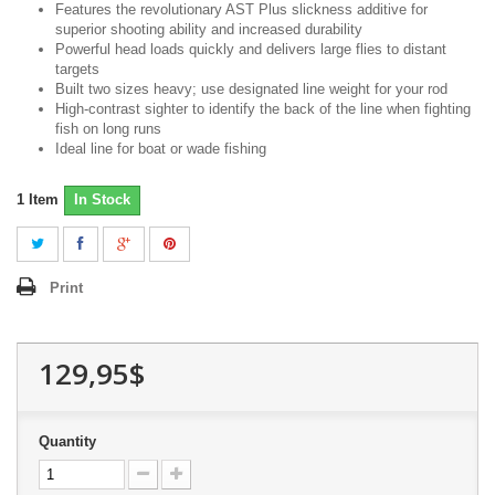
Features the revolutionary AST Plus slickness additive for
superior shooting ability and increased durability
Powerful head loads quickly and delivers large flies to distant
targets
Built two sizes heavy; use designated line weight for your rod
High-contrast sighter to identify the back of the line when fighting
fish on long runs
Ideal line for boat or wade fishing
1
Item
In Stock
Print
129,95$
Quantity