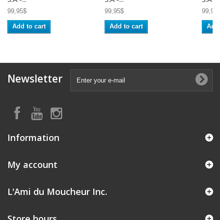
99,95$
99,95$
99,95
Add to cart
Add to cart
Add 
Newsletter
Information
My account
L'Ami du Moucheur Inc.
Store hours