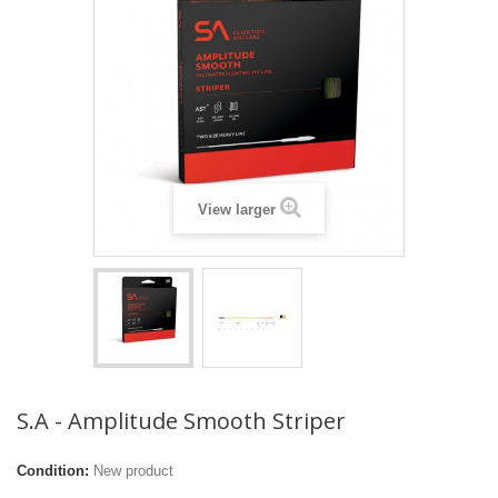
View larger
S.A - Amplitude Smooth Striper
Condition:
New product