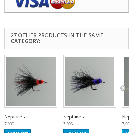
27 OTHER PRODUCTS IN THE SAME
CATEGORY:
Neptune -...
Neptune -...
Neptu
7,00$
7,00$
7,00$