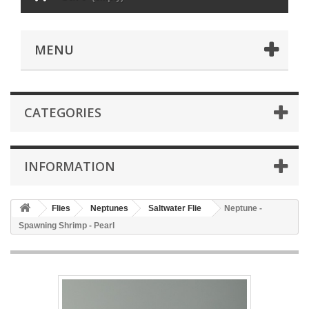
MENU
CATEGORIES
INFORMATION
Flies
Neptunes
Saltwater Flie
Neptune -
Spawning Shrimp - Pearl