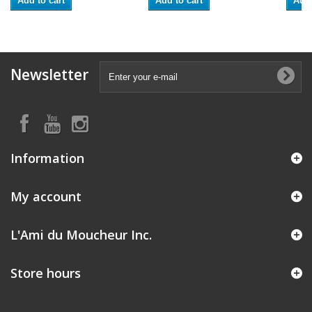
Add to cart
Add to cart
Add 
Newsletter
Information
My account
L'Ami du Moucheur Inc.
Store hours