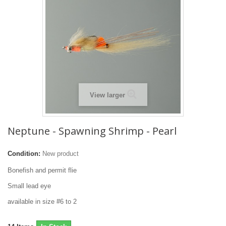
View larger
Neptune - Spawning Shrimp - Pearl
Condition:
New product
Bonefish and permit flie
Small lead eye
available in size #6 to 2