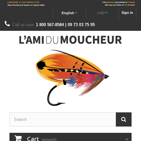
Sign in
English
CAD
Call us now:
1 800 567-8584 | 09 73 03 75 95
Cart
(empty)