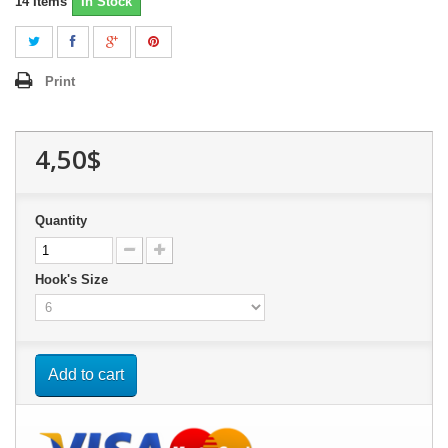
14
Items
In Stock
Print
4,50$
Quantity
Hook's Size
Add to cart