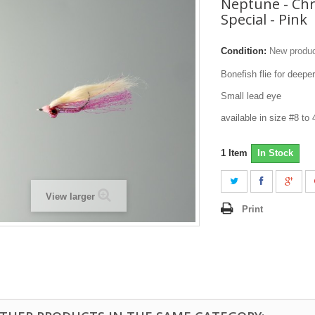
Neptune - Chr
Special - Pink
Condition:
New produ
Bonefish flie for deep
Small lead eye
available in size #8 to
1
Item
In Stock
View larger
Print