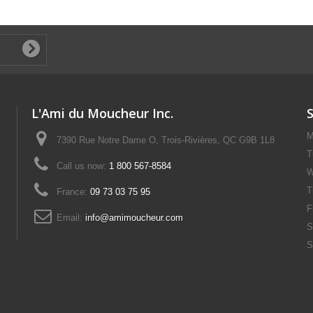
L'Ami du Moucheur Inc.
M
7390 Rue Notre Dame O, Trois-Rivières, QC G9B 1L8
T
Call us now:
1 800 567-8584
W
T
France:
09 73 03 75 95
F
Email:
info@amimoucheur.com
S
S