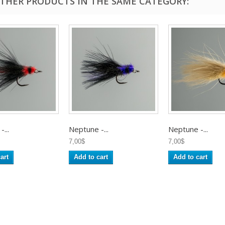
OTHER PRODUCTS IN THE SAME CATEGORY:
...
Neptune -...
Neptune -...
7,00$
7,00$
art
Add to cart
Add to cart