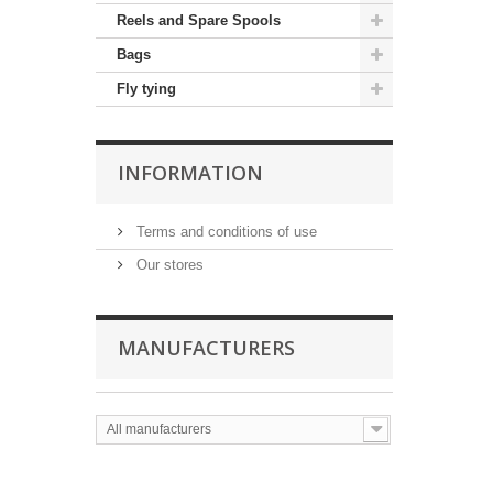
Reels and Spare Spools
Bags
Fly tying
INFORMATION
Terms and conditions of use
Our stores
MANUFACTURERS
All manufacturers