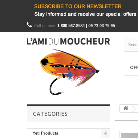
Call us now:
1 800 567-8584 | 09 73 03 75 95
OF
CATEGORIES
Yeti Products