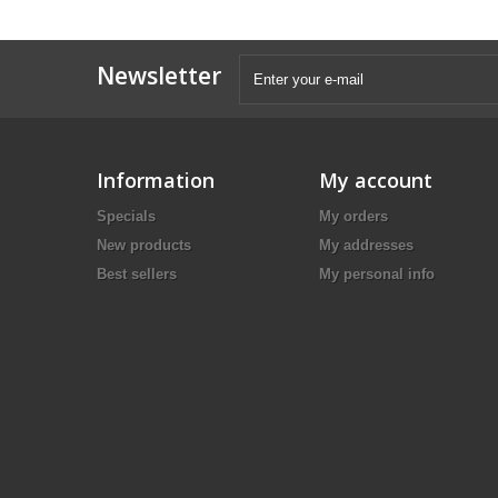
Newsletter
Information
My account
Specials
My orders
New products
My addresses
Best sellers
My personal info