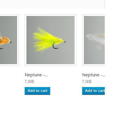
Neptune -...
Neptune -...
7,00$
7,00$
Add to cart
Add to cart