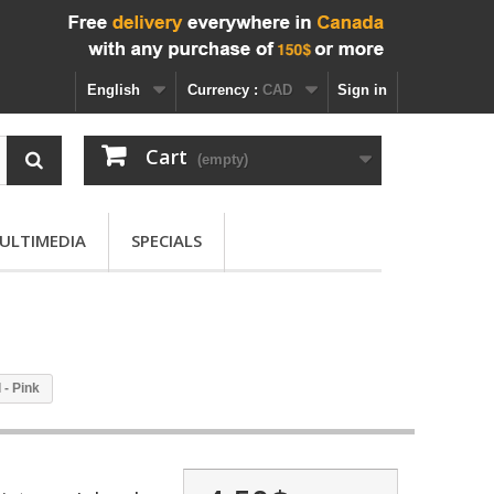
English
Currency :
CAD
Sign in
Cart
(empty)
ULTIMEDIA
SPECIALS
 - Pink