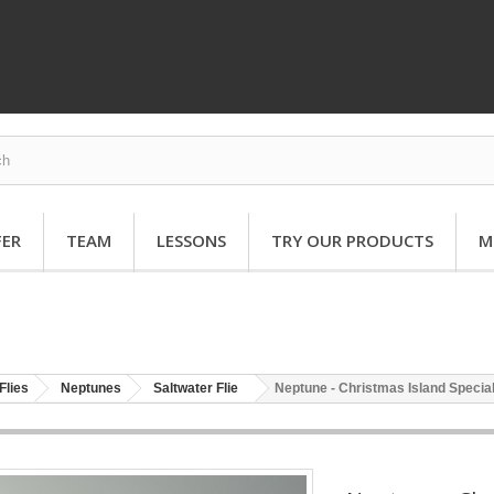
FER
TEAM
LESSONS
TRY OUR PRODUCTS
M
Flies
Neptunes
Saltwater Flie
Neptune - Christmas Island Special