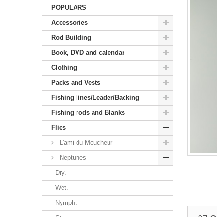
POPULARS
Accessories
Rod Building
Book, DVD and calendar
Clothing
Packs and Vests
Fishing lines/Leader/Backing
Fishing rods and Blanks
Flies
L'ami du Moucheur
Neptunes
Dry.
Wet.
Nymph.