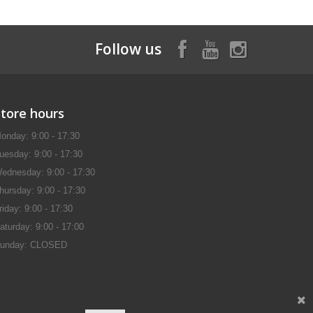
Follow us
Store hours
onday: 9:00 - 17:30
uesday: 9:00 - 17:30
ednesday: 9:00 - 17:30
hursday: 9:00 - 17:30
riday: 9:00 - 17:30
aturday: 9:00 - 17:00
unday: CLOSED