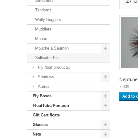
27 
Streamers.
Tandems.
Wolly Buggers
Muddlers
Mouse
Mouche à Saumon
Saltwater Flie
Fly float products.
Shadows
Neptune -
Autres
7,00$
Fly Boxes
Add to c
FloatTube/Pontoon
Gift Certificate
Glasses
Nets