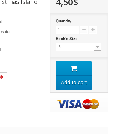
4,50$
istmas Island
Quantity
ct
er water
Hook's Size
6
 4
Add to cart