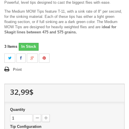
Powerful, level tips designed to cast the biggest flies with ease.
The Medium MOW Tips feature T-11, with a sink rate of 8" per second,
for the sinking material. Each of these tips has either a light green
floating section, or if full sinking are a dark green color. The Medium
MOW Tips are designed for heavily weighted flies and are
ideal for
Skagit lines between 475 and 575 grains.
3
Items
In Stock
Print
32,99$
Quantity
Tip Configuration