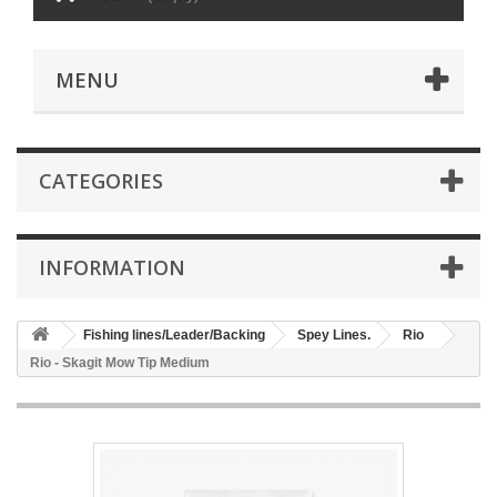
MENU
CATEGORIES
INFORMATION
Fishing lines/Leader/Backing
Spey Lines.
Rio
Rio - Skagit Mow Tip Medium