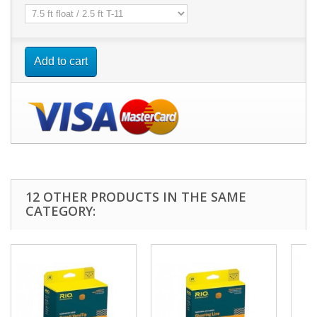
Add to cart
12 OTHER PRODUCTS IN THE SAME
CATEGORY: