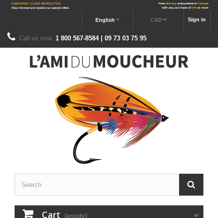
Sign in
English
CAD
Call us now:
1 800 567-8584 | 09 73 03 75 95
Cart
(empty)