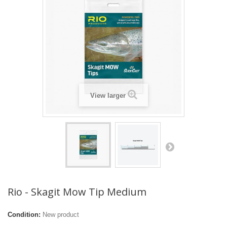
View larger
Rio - Skagit Mow Tip Medium
Condition:
New product