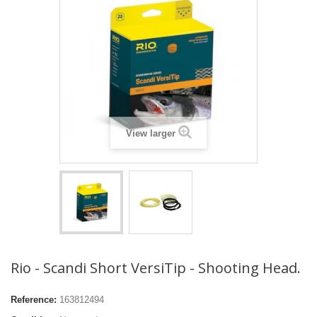
View larger
Rio - Scandi Short VersiTip - Shooting Head.
Reference:
163812494