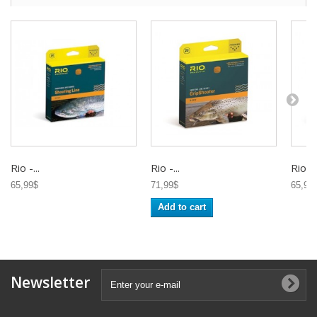
Rio -...
Rio -...
Rio -..
65,99$
71,99$
65,95
Add to cart
Newsletter