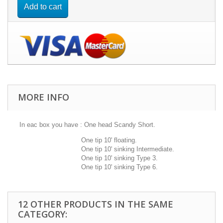
Add to cart
MORE INFO
In eac box you have : One head Scandy Short.
One tip 10' floating.
One tip 10' sinking Intermediate.
One tip 10' sinking Type 3.
One tip 10' sinking Type 6.
12 OTHER PRODUCTS IN THE SAME
CATEGORY: