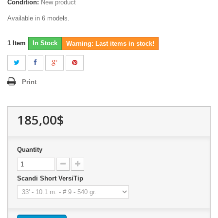
Condition:
New product
Available in 6 models.
1
Item
In Stock
Warning: Last items in stock!
Print
185,00$
Quantity
Scandi Short VersiTip