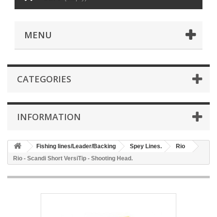
MENU
CATEGORIES
INFORMATION
Fishing lines/Leader/Backing
Spey Lines.
Rio
Rio - Scandi Short VersiTip - Shooting Head.