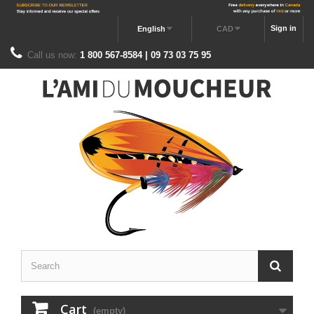
Sign in
English
CAD
Call us now:
1 800 567-8584 | 09 73 03 75 95
Cart
(empty)