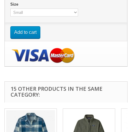
Size
Add to cart
15 OTHER PRODUCTS IN THE SAME
CATEGORY: