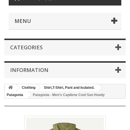
MENU
CATEGORIES
INFORMATION
Clothing
Shirt,T-Shirt, Pant and Isulated.
Patagonia
Patagonia - Men's Capilene Cool Sun Hoody