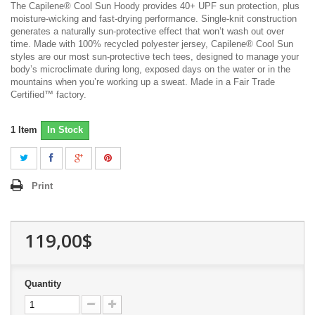
The Capilene® Cool Sun Hoody provides 40+ UPF sun protection, plus
moisture-wicking and fast-drying performance. Single-knit construction
generates a naturally sun-protective effect that won’t wash out over
time. Made with 100% recycled polyester jersey, Capilene® Cool Sun
styles are our most sun-protective tech tees, designed to manage your
body’s microclimate during long, exposed days on the water or in the
mountains when you’re working up a sweat. Made in a Fair Trade
Certified™ factory.
1
Item
In Stock
Print
119,00$
Quantity