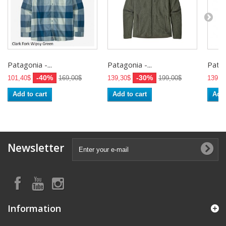
Patagonia -...
Patagonia -...
Patag
-40%
-30%
101,40$
169,00$
139,30$
199,00$
139,3
Add to cart
Add to cart
Add 
Newsletter
Information