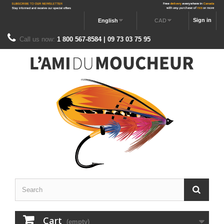
Sign in
English
CAD
Call us now:
1 800 567-8584 | 09 73 03 75 95
Cart
(empty)