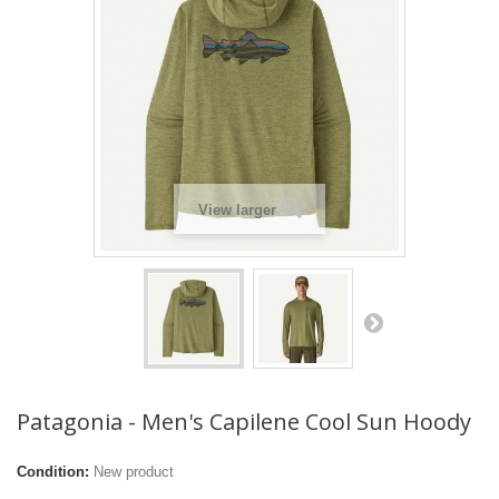
View larger
Patagonia - Men's Capilene Cool Sun Hoody
Condition:
New product