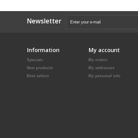
Newsletter
Information
My account
Specials
My orders
New products
My addresses
Best sellers
My personal info