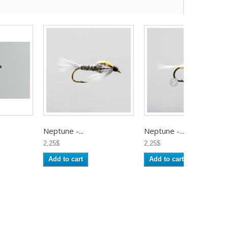
Neptune -...
Neptune -...
2,25$
2,25$
Add to cart
Add to cart