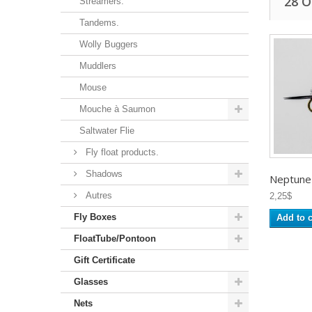
28 
Streamers.
Tandems.
Wolly Buggers
Muddlers
Mouse
Mouche à Saumon
Saltwater Flie
Fly float products.
Shadows
Neptune -
Autres
2,25$
Fly Boxes
Add to c
FloatTube/Pontoon
Gift Certificate
Glasses
Nets