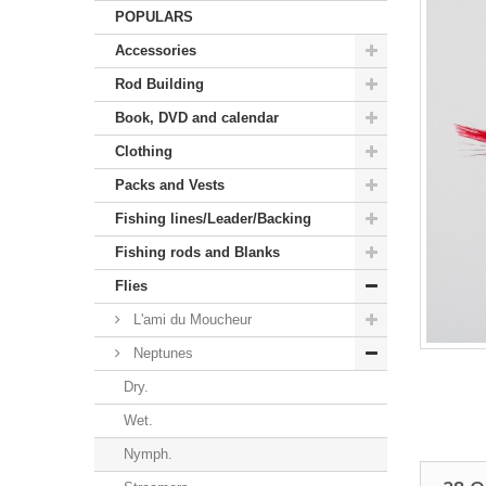
POPULARS
Accessories
Rod Building
Book, DVD and calendar
Clothing
Packs and Vests
Fishing lines/Leader/Backing
Fishing rods and Blanks
Flies
L'ami du Moucheur
Neptunes
Dry.
Wet.
Nymph.