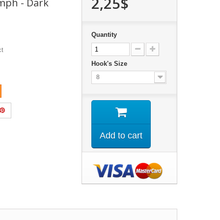
2,25$
mph - Dark
Quantity
ct
Hook's Size
8
Add to cart