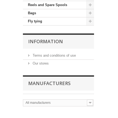
Reels and Spare Spools
Bags
Fly tying
INFORMATION
Terms and conditions of use
Our stores
MANUFACTURERS
All manufacturers