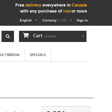
English
Currency :
CAD
Sign in
Cart
(empty)
ULTIMEDIA
SPECIALS