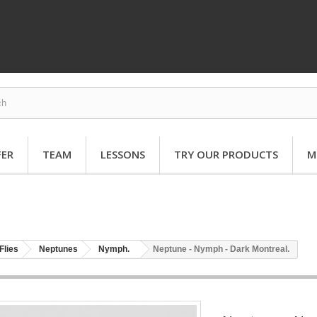
FER
TEAM
LESSONS
TRY OUR PRODUCTS
M
Flies
Neptunes
Nymph.
Neptune - Nymph - Dark Montreal.