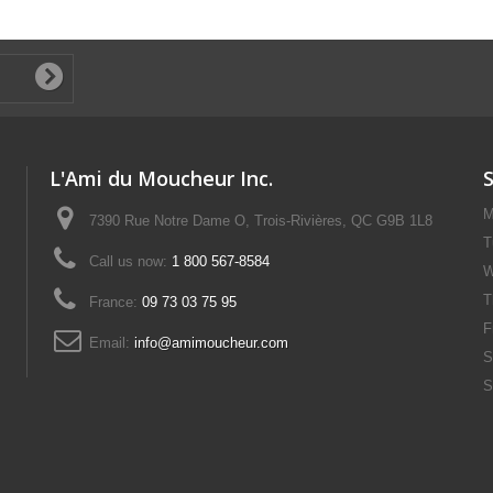
L'Ami du Moucheur Inc.
M
7390 Rue Notre Dame O, Trois-Rivières, QC G9B 1L8
T
Call us now:
1 800 567-8584
W
T
France:
09 73 03 75 95
F
Email:
info@amimoucheur.com
S
S