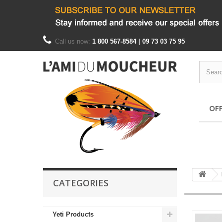
Call us now:
1 800 567-8584 | 09 73 03 75 95
OF
CATEGORIES
Yeti Products