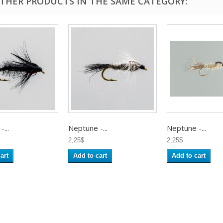
OTHER PRODUCTS IN THE SAME CATEGORY:
...
Neptune -...
Neptune -...
2,25$
2,25$
art
Add to cart
Add to cart