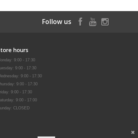
Follow us
Store hours
onday: 9:00 - 17:30
uesday: 9:00 - 17:30
ednesday: 9:00 - 17:30
hursday: 9:00 - 17:30
riday: 9:00 - 17:30
aturday: 9:00 - 17:00
unday: CLOSED