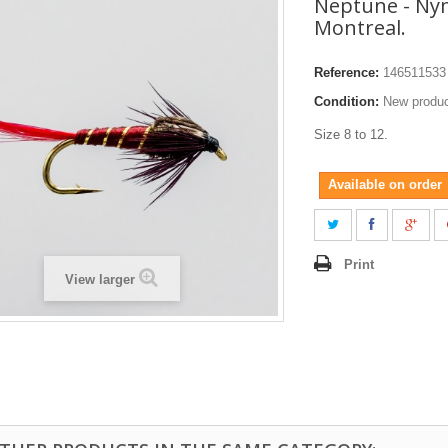
Neptune - Ny
Montreal.
Reference:
146511533
Condition:
New produ
Size 8 to 12.
Available on order
Print
View larger