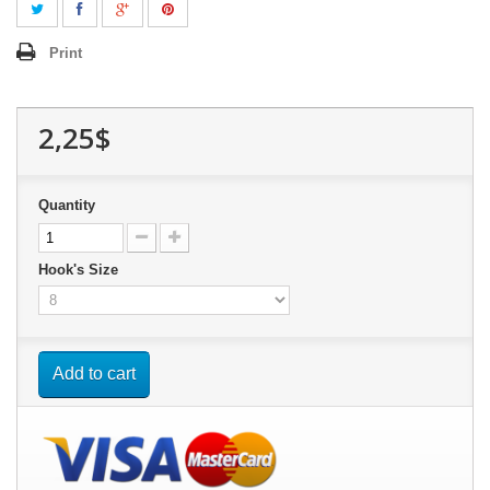
Print
2,25$
Quantity
Hook's Size
Add to cart