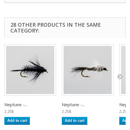
28 OTHER PRODUCTS IN THE SAME
CATEGORY:
Neptune -...
Neptune -...
Neptu
2,25$
2,25$
2,25$
Add to cart
Add to cart
Add 