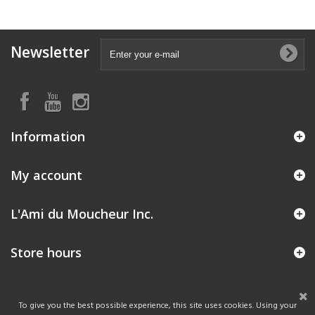
Newsletter
Information
My account
L'Ami du Moucheur Inc.
Store hours
To give you the best possible experience, this site uses cookies. Using your