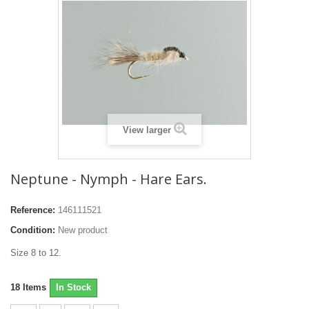
View larger
Neptune - Nymph - Hare Ears.
Reference:
146111521
Condition:
New product
Size 8 to 12.
18
Items
In Stock