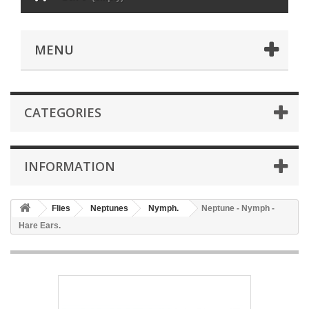
MENU
CATEGORIES
INFORMATION
Flies
Neptunes
Nymph.
Neptune - Nymph -
Hare Ears.