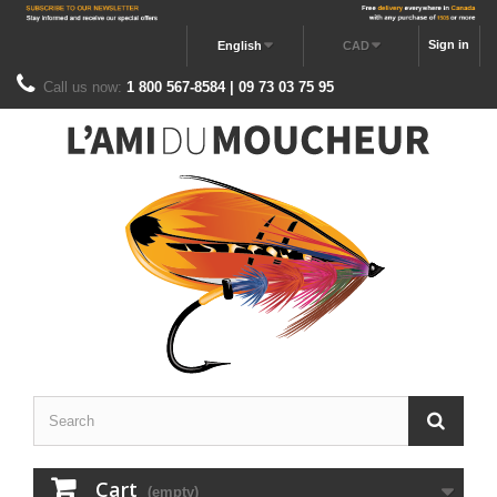
Sign in
English
CAD
Call us now:
1 800 567-8584 | 09 73 03 75 95
Cart
(empty)