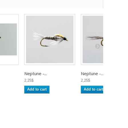
Neptune -...
Neptune -...
2,25$
2,25$
Add to cart
Add to cart