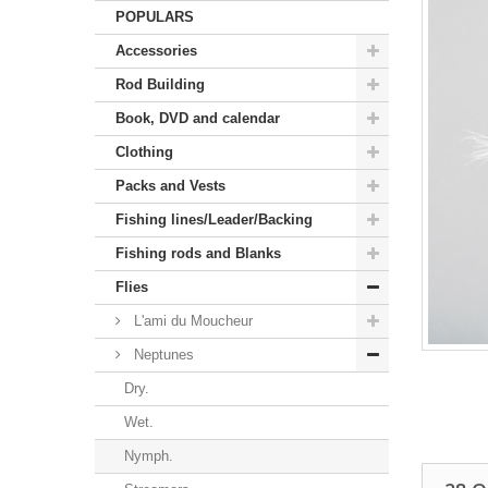
POPULARS
Accessories
Rod Building
Book, DVD and calendar
Clothing
Packs and Vests
Fishing lines/Leader/Backing
Fishing rods and Blanks
Flies
L'ami du Moucheur
Neptunes
Dry.
Wet.
Nymph.