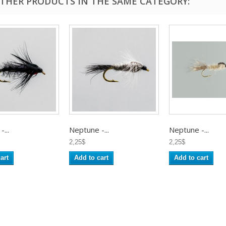
OTHER PRODUCTS IN THE SAME CATEGORY:
...
Neptune -...
Neptune -...
2,25$
2,25$
art
Add to cart
Add to cart