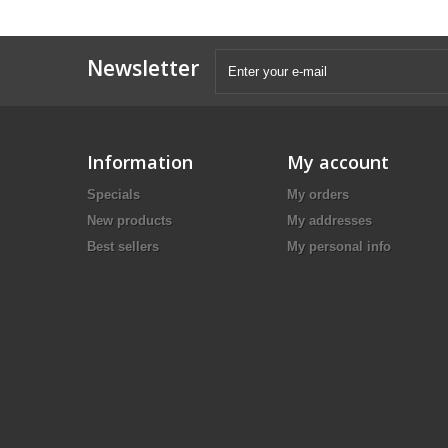
Newsletter
Information
My account
Specials
My orders
New products
My addresses
Best sellers
My personal info