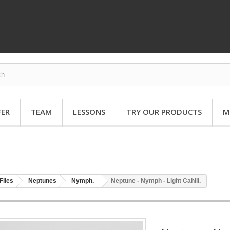
FER
TEAM
LESSONS
TRY OUR PRODUCTS
M
Flies
Neptunes
Nymph.
Neptune - Nymph - Light Cahill.