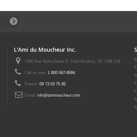
L'Ami du Moucheur Inc.
M
7390 Rue Notre Dame O, Trois-Rivières, QC G9B 1L8
T
Call us now:
1 800 567-8584
W
T
France:
09 73 03 75 95
F
Email:
info@amimoucheur.com
S
S