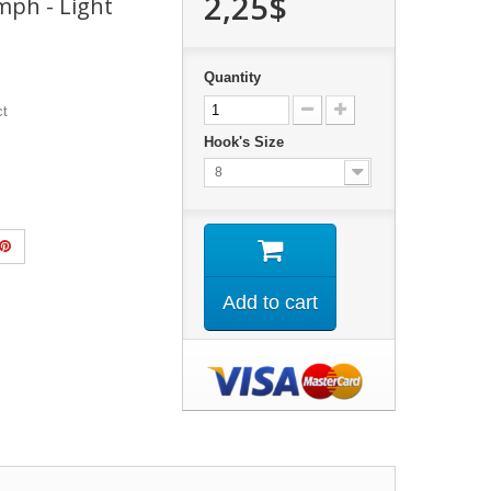
2,25$
ph - Light
Quantity
ct
Hook's Size
8
Add to cart