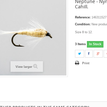
Neptune - Nym
Cahill.
Reference:
146311527
Condition:
New produ
Size 8 to 12.
3
Items
In Stock
Print
View larger