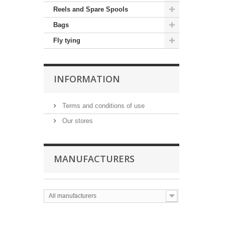
Reels and Spare Spools
Bags
Fly tying
INFORMATION
Terms and conditions of use
Our stores
MANUFACTURERS
All manufacturers