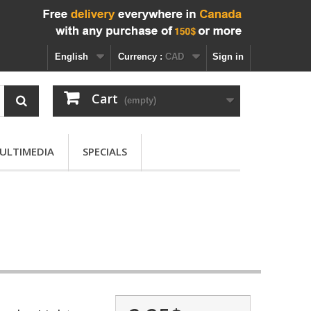
English
Currency :
CAD
Sign in
Cart
(empty)
ULTIMEDIA
SPECIALS