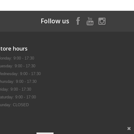
Follow us
Store hours
onday: 9:00 - 17:30
uesday: 9:00 - 17:30
ednesday: 9:00 - 17:30
hursday: 9:00 - 17:30
riday: 9:00 - 17:30
aturday: 9:00 - 17:00
unday: CLOSED