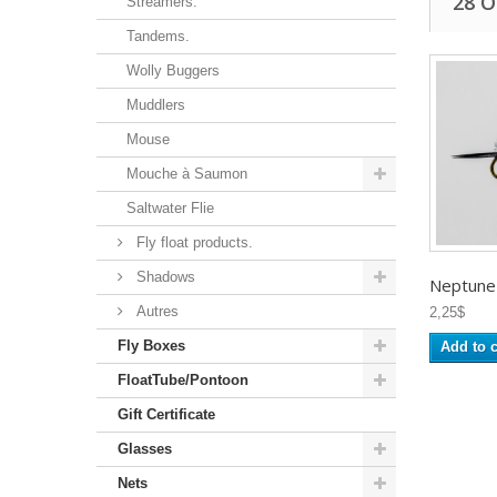
28 
Streamers.
Tandems.
Wolly Buggers
Muddlers
Mouse
Mouche à Saumon
Saltwater Flie
Fly float products.
Shadows
Neptune -
Autres
2,25$
Fly Boxes
Add to c
FloatTube/Pontoon
Gift Certificate
Glasses
Nets