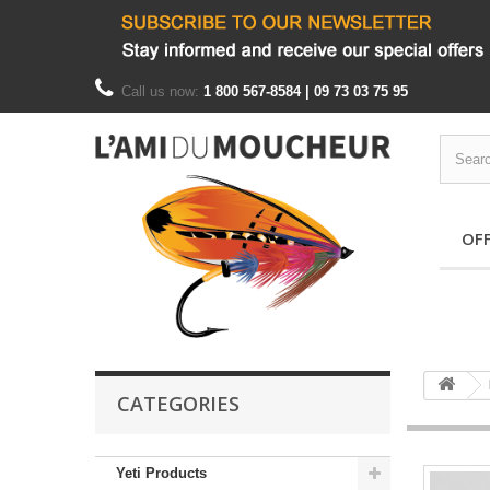
Call us now:
1 800 567-8584 | 09 73 03 75 95
OF
CATEGORIES
Yeti Products