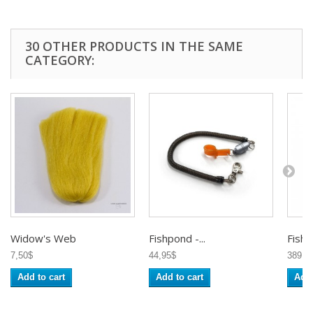
30 OTHER PRODUCTS IN THE SAME
CATEGORY:
Widow's Web
Fishpond -...
Fishp
7,50$
44,95$
389,9
Add to cart
Add to cart
Add 