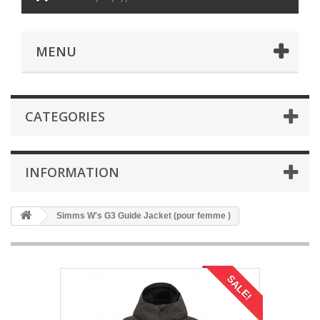
MENU
CATEGORIES
INFORMATION
Simms W's G3 Guide Jacket (pour femme )
SALE!