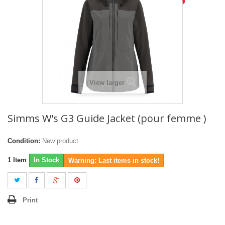
View larger
Simms W's G3 Guide Jacket (pour femme )
Condition:
New product
1
Item
In Stock
Warning: Last items in stock!
Print