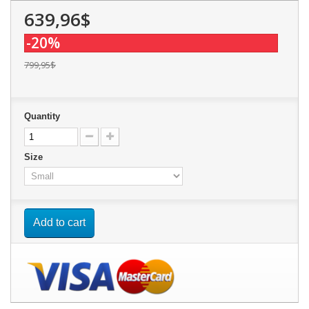
639,96$
-20%
799,95$
Quantity
Size
Add to cart