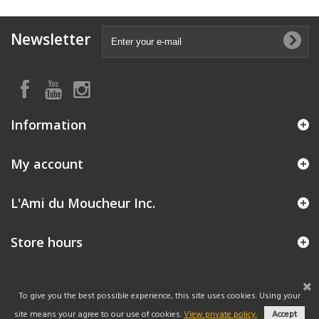
Newsletter
Information
My account
L'Ami du Moucheur Inc.
Store hours
To give you the best possible experience, this site uses cookies. Using your
site means your agree to our use of cookies.
View private policy.
Accept