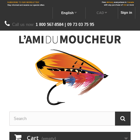
Sign in
English
CAD
Call us now:
1 800 567-8584 | 09 73 03 75 95
Cart
(empty)