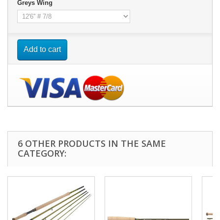
Greys Wing
Add to cart
6 OTHER PRODUCTS IN THE SAME
CATEGORY: