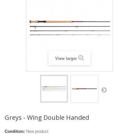
View larger
Greys - Wing Double Handed
Condition:
New product