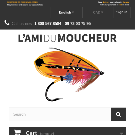
Sign in
English
CAD
Call us now:
1 800 567-8584 | 09 73 03 75 95
Cart
(empty)