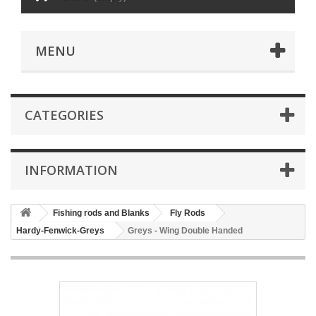
MENU
CATEGORIES
INFORMATION
Fishing rods and Blanks
Fly Rods
Hardy-Fenwick-Greys
Greys - Wing Double Handed