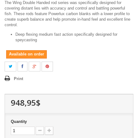
The Wing Double Handed rod series was specifically designed for
covering distant lies with accuracy and control and battling powerful
fish. These rods feature Powerlux carbon blanks with a lower profile to
create superb balance and help promote in-hand feel and excellent line
control.
Deep flexing medium fast action specifically designed for
speycasting
Available on order
Print
948,95$
Quantity