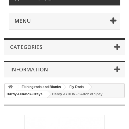
MENU
CATEGORIES
INFORMATION
Fishing rods and Blanks
Fly Rods
Hardy-Fenwick-Greys
Hardy AYDON - Switch et Spey