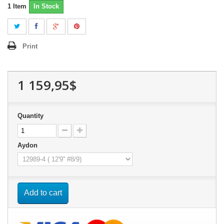
1
Item
In Stock
Print
1 159,95$
Quantity
Aydon
Add to cart