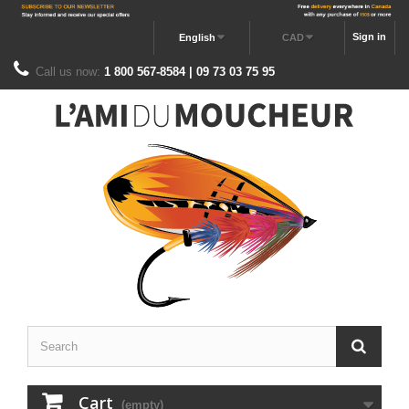
Sign in
English
CAD
Call us now:
1 800 567-8584 | 09 73 03 75 95
Cart
(empty)