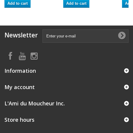
Add to cart
Add to cart
Add 
Newsletter
Information
My account
L'Ami du Moucheur Inc.
Store hours