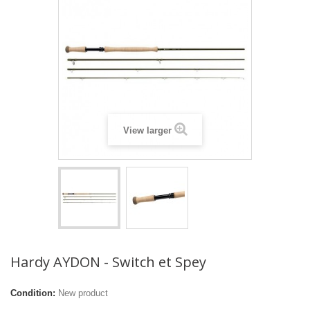
View larger
Hardy AYDON - Switch et Spey
Condition:
New product