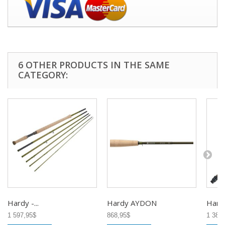
6 OTHER PRODUCTS IN THE SAME
CATEGORY:
Hardy -...
Hardy AYDON
Hardy
1 597,95$
868,95$
1 380