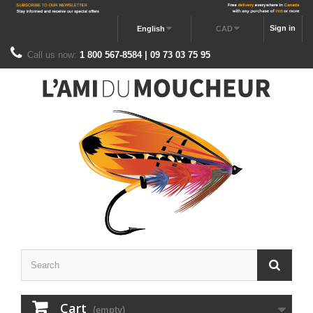
Sign in
English
CAD
Call us now:
1 800 567-8584 | 09 73 03 75 95
Cart
(empty)