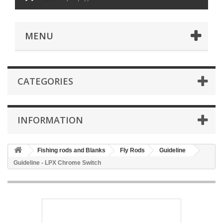
MENU
CATEGORIES
INFORMATION
Fishing rods and Blanks
Fly Rods
Guideline
Guideline - LPX Chrome Switch