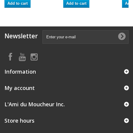
Add to cart
Add to cart
Add 
Newsletter
Information
My account
L'Ami du Moucheur Inc.
Store hours