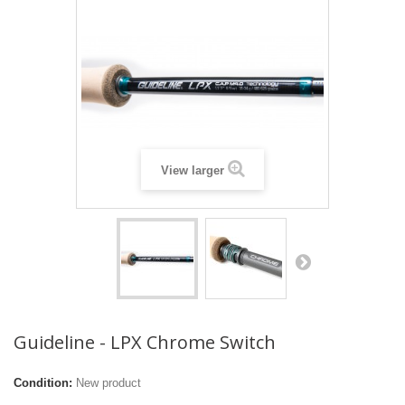
View larger
Guideline - LPX Chrome Switch
Condition:
New product