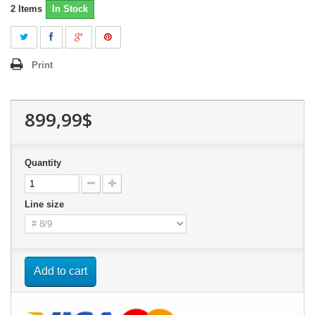
2
Items
In Stock
Print
899,99$
Quantity
Line size
Add to cart