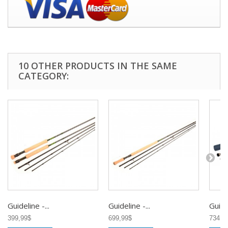
10 OTHER PRODUCTS IN THE SAME
CATEGORY:
Guideline -...
Guideline -...
Guidel
399,99$
699,99$
734,9