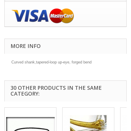
MORE INFO
Curved shank,tapered-loop up-eye, forged bend
30 OTHER PRODUCTS IN THE SAME
CATEGORY: