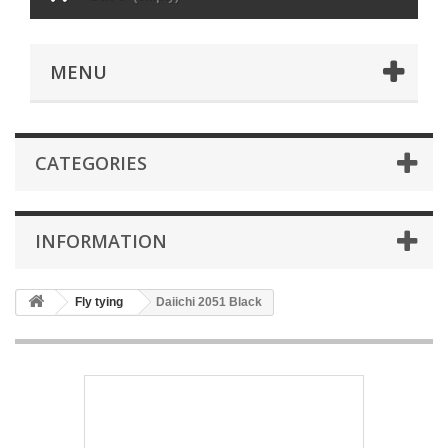
MENU
CATEGORIES
INFORMATION
Fly tying
Daiichi 2051 Black