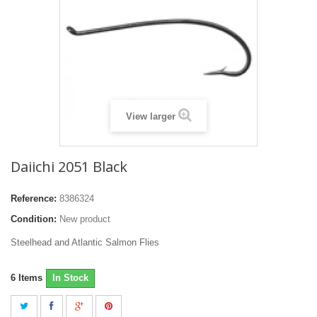
View larger
Daiichi 2051 Black
Reference:
8386324
Condition:
New product
Steelhead and Atlantic Salmon Flies
6
Items
In Stock