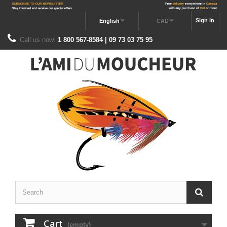
Sign in
English
CAD
Call us now:
1 800 567-8584 | 09 73 03 75 95
Cart
(empty)