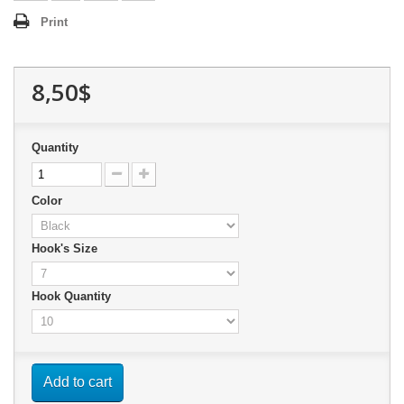
Print
8,50$
Quantity
Color
Hook's Size
Hook Quantity
Add to cart