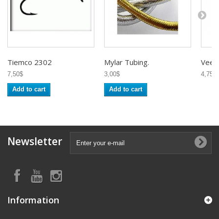
Tiemco 2302
Mylar Tubing.
Veevu
7,50$
3,00$
4,75$
Add to cart
Add to cart
Newsletter
Information