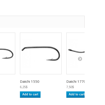
Daiichi 1550
Daiichi 1770
6,25$
7,50$
Add to cart
Add to cart