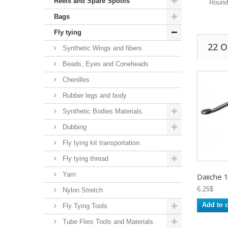
Reels and Spare Spools
Round
Bags
Fly tying
22 
Synthetic Wings and fibers
Beads, Eyes and Coneheads
Chenilles
Rubber legs and body
Synthetic Bodies Materials.
Dubbing
Fly tying kit transportation.
Fly tying thread
Yarn
Daiiche 
6,25$
Nylon Stretch
Add to c
Fly Tying Tools
Tube Flies Tools and Materials.