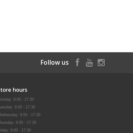
Follow us
Store hours
onday: 9:00 - 17:30
uesday: 9:00 - 17:30
ednesday: 9:00 - 17:30
hursday: 9:00 - 17:30
riday: 9:00 - 17:30