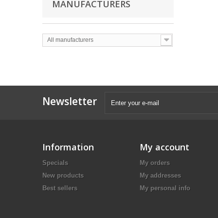
MANUFACTURERS
All manufacturers
Newsletter
Information
My account
Specials
My orders
New products
My addresses
Best sellers
My personal info