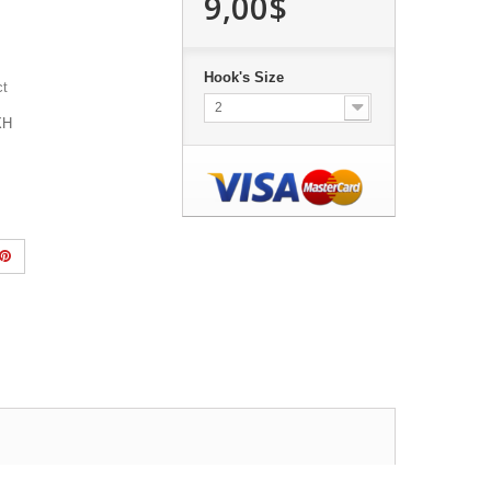
9,00$
Hook's Size
ct
2
1XH