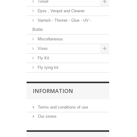
Tinsel
Dyes , Venpol and Cleaner
Varnish - Thinner - Glue - UV -
Bottle
Miscellaneous
Vises
Fly Kit
Fly tying kit
INFORMATION
Terms and conditions of use
Our stores