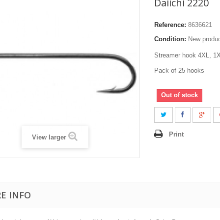
Daiichi 2220
Reference:
8636621
Condition:
New produ
Streamer hook 4XL, 
Pack of 25 hooks
Out of stock
Print
View larger
E INFO