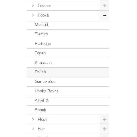
Feather
Hooks
Mustad
Tiemco
Partridge
Togen
Kamasan
Daiichi
Gamakatsu
Hooks Boxes
AHREX
Shank
Floss
Hair