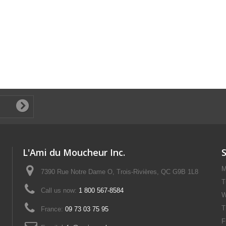
L'Ami du Moucheur Inc.
M
7390 Rue Notre Dame O, Trois-Rivières, QC G9B 1L8
T
Call us now:
1 800 567-8584
W
T
France:
09 73 03 75 95
F