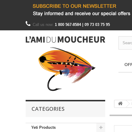
Call us now:
1 800 567-8584 | 09 73 03 75 95
OF
CATEGORIES
Yeti Products