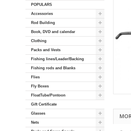
POPULARS
Accessories
Rod Building
Book, DVD and calendar
Clothing
Packs and Vests
Fishing lines/Leader/Backing
Fishing rods and Blanks
Flies
Fly Boxes
FloatTube/Pontoon
Gift Certificate
Glasses
MOR
Nets