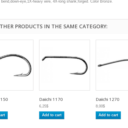
 bend,down-eye,1X-heavy wire, 4X-long shank,forged. Color Bronze.
OTHER PRODUCTS IN THE SAME CATEGORY:
1150
Daiichi 1170
Daiichi 1270
6,25$
8,00$
art
Add to cart
Add to cart