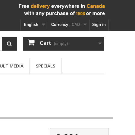
English
Currency :
CAD
Sign in
Cart
(empty)
ULTIMEDIA
SPECIALS