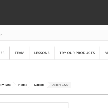
FER
TEAM
LESSONS
TRY OUR PRODUCTS
M
Fly tying
Hooks
Daiichi
Daiichi 2220