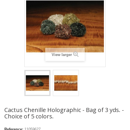
View larger
Cactus Chenille Holographic - Bag of 3 yds. -
Choice of 5 colors.
Reference:
11059627