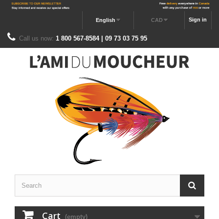
Sign in
English
CAD
Call us now:
1 800 567-8584 | 09 73 03 75 95
Cart
(empty)