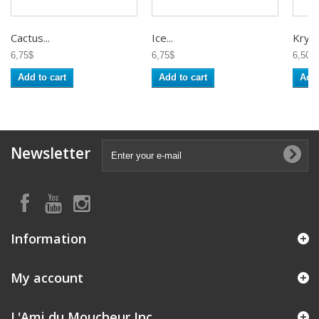
Cactus...
Ice...
Krysta
6,75$
6,75$
6,50$
Add to cart
Add to cart
Add 
Newsletter
Information
My account
L'Ami du Moucheur Inc.