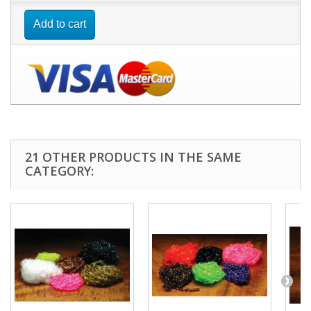
Add to cart
21 OTHER PRODUCTS IN THE SAME
CATEGORY: