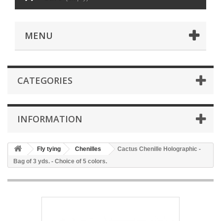
MENU
CATEGORIES
INFORMATION
Fly tying
Chenilles
Cactus Chenille Holographic -
Bag of 3 yds. - Choice of 5 colors.