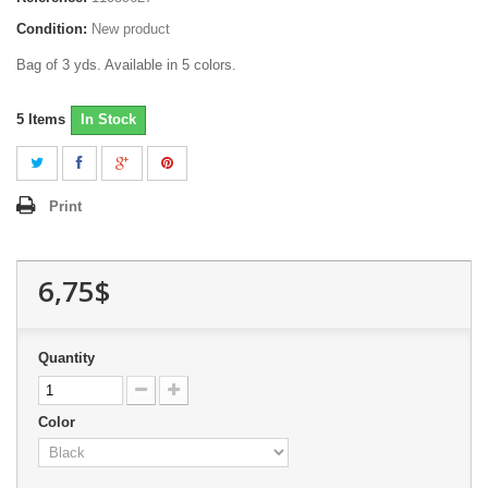
Condition:
New product
Bag of 3 yds. Available in 5 colors.
5
Items
In Stock
Print
6,75$
Quantity
Color