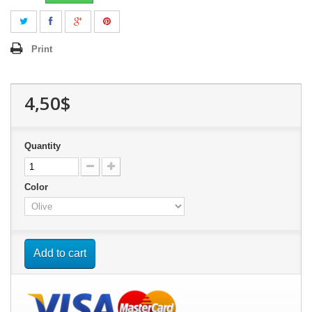
Print
4,50$
Quantity
Color
Add to cart