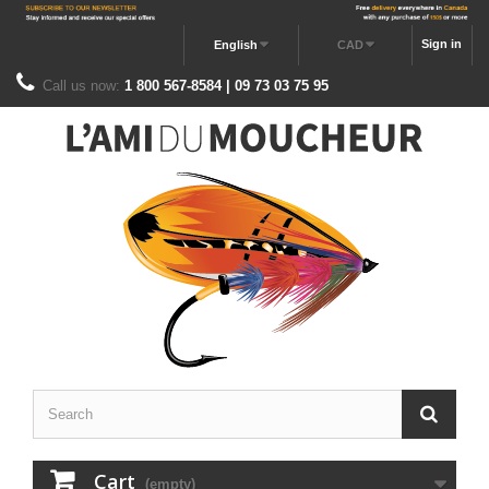
Sign in
English
CAD
Call us now:
1 800 567-8584 | 09 73 03 75 95
Cart
(empty)