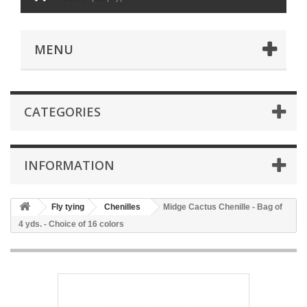
MENU
CATEGORIES
INFORMATION
Fly tying
Chenilles
Midge Cactus Chenille - Bag of
4 yds. - Choice of 16 colors