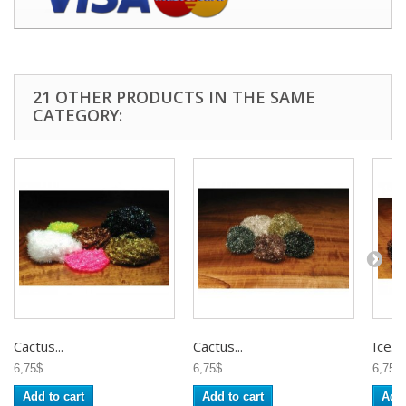
21 OTHER PRODUCTS IN THE SAME
CATEGORY:
Cactus...
Cactus...
Ice...
6,75$
6,75$
6,75$
Add to cart
Add to cart
Add 