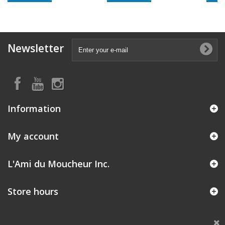
Newsletter
Information
My account
L'Ami du Moucheur Inc.
Store hours