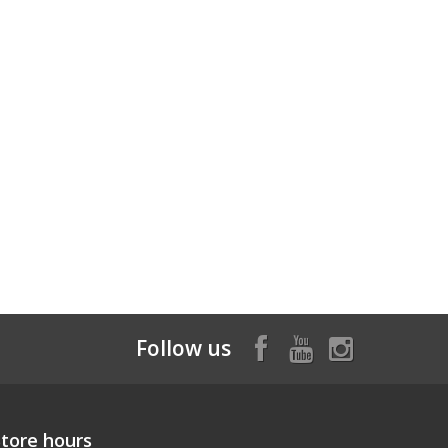
Follow us
Store hours