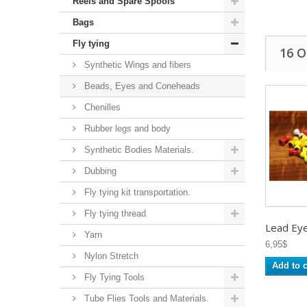
Reels and Spare Spools
Bags
Fly tying
16 
Synthetic Wings and fibers
Beads, Eyes and Coneheads
Chenilles
Rubber legs and body
Synthetic Bodies Materials.
Dubbing
Fly tying kit transportation.
Fly tying thread
Lead Eye 
Yarn
6,95$
Nylon Stretch
Add to c
Fly Tying Tools
Tube Flies Tools and Materials.