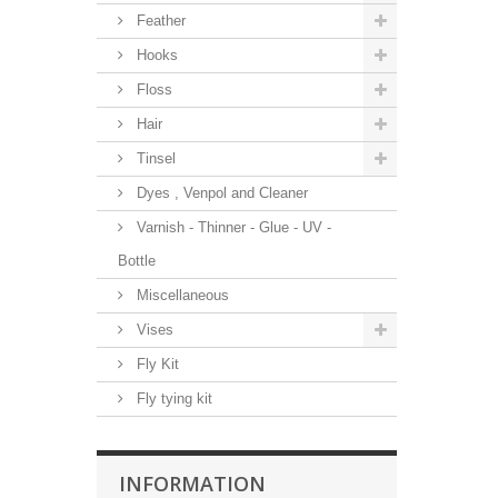
Feather
Hooks
Floss
Hair
Tinsel
Dyes , Venpol and Cleaner
Varnish - Thinner - Glue - UV -
Bottle
Miscellaneous
Vises
Fly Kit
Fly tying kit
INFORMATION