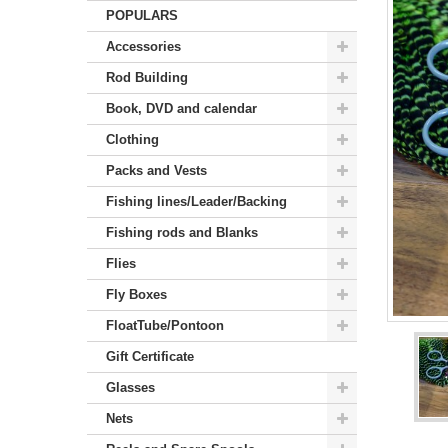
POPULARS
Accessories
Rod Building
Book, DVD and calendar
Clothing
Packs and Vests
Fishing lines/Leader/Backing
Fishing rods and Blanks
Flies
Fly Boxes
FloatTube/Pontoon
Gift Certificate
Glasses
Nets