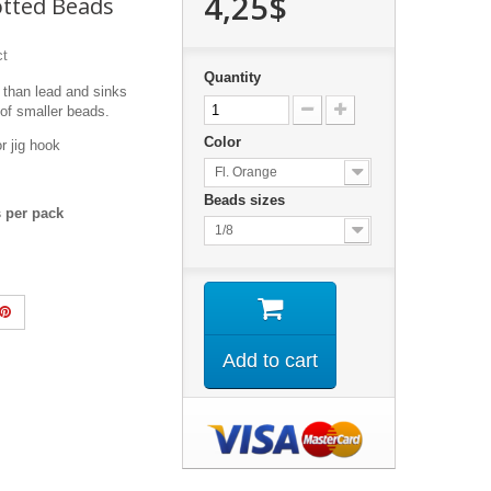
4,25$
otted Beads
ct
Quantity
 than lead and sinks
 of smaller beads.
Color
or jig hook
Fl. Orange
Beads sizes
ds per pack
1/8
Add to cart