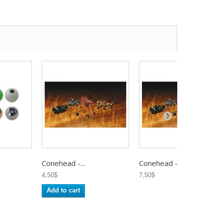
Conehead -...
Conehead -...
4,50$
7,50$
Add to cart