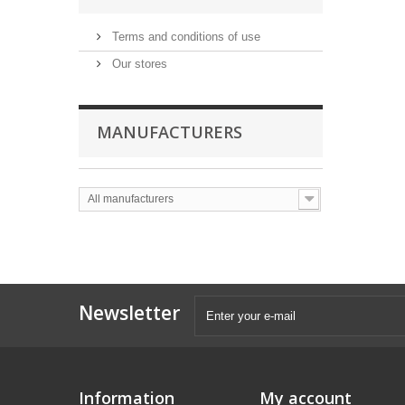
Terms and conditions of use
Our stores
MANUFACTURERS
All manufacturers
Newsletter
Information
My account