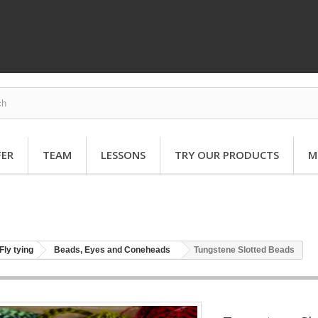
FER
TEAM
LESSONS
TRY OUR PRODUCTS
M
Fly tying
Beads, Eyes and Coneheads
Tungstene Slotted Beads