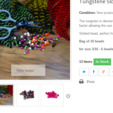
Tungstene Sl
Condition:
New produ
The tungsten is denser
faster allowing the use
Slotted bead, perfect f
Bag of 10 beads
for size 3/16 : 6 bea
13
Items
In Stock
View larger
Print