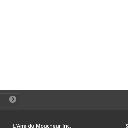
L'Ami du Moucheur Inc.