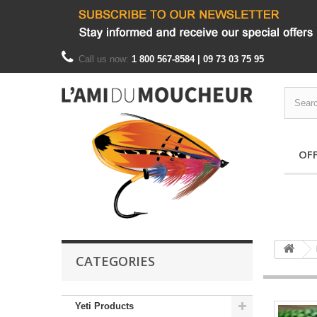
Call us now:
1 800 567-8584 | 09 73 03 75 95
OF
CATEGORIES
Yeti Products