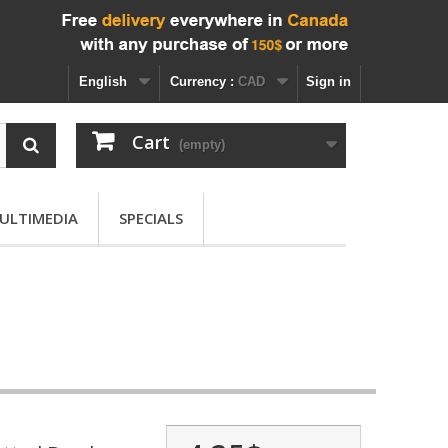
English
Currency :
CAD
Sign in
Cart
(empty)
ULTIMEDIA
SPECIALS