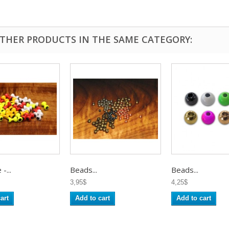
OTHER PRODUCTS IN THE SAME CATEGORY:
-...
Beads...
Beads...
3,95$
4,25$
art
Add to cart
Add to cart