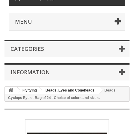
MENU
CATEGORIES
INFORMATION
Fly tying
Beads, Eyes and Coneheads
Beads
Cyclops Eyes - Bag of 24 - Choice of colors and sizes.