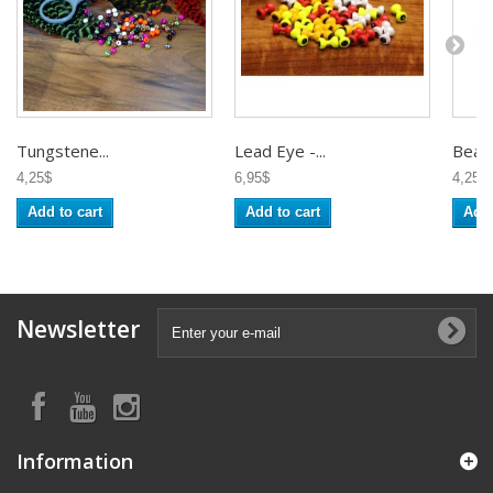
Tungstene...
Lead Eye -...
Beads
4,25$
6,95$
4,25$
Add to cart
Add to cart
Add 
Newsletter
Information