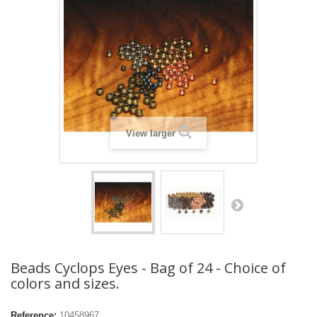
View larger
Beads Cyclops Eyes - Bag of 24 - Choice of
colors and sizes.
Reference:
10458967