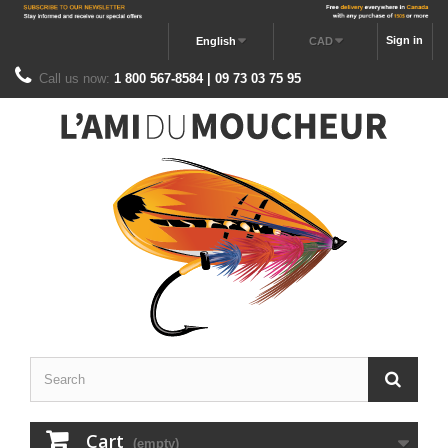
Sign in
English
CAD
Call us now:
1 800 567-8584 | 09 73 03 75 95
Cart
(empty)