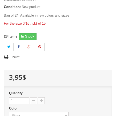
Condition:
New product
Bag of 24. Available in few colors and sizes.
For the size 3/16 , pkt of 15
28
Items
In Stock
Print
3,95$
Quantity
Color