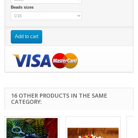
Beads sizes
Add to cart
16 OTHER PRODUCTS IN THE SAME
CATEGORY: