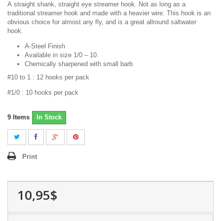
A
straight shank, straight eye streamer hook. Not as long as a
traditional streamer hook and made with a heavier wire. This hook is an
obvious choice for almost any fly, and is a great allround saltwater
hook
.
A-Steel Finish
Available in size 1/0 – 10.
Chemically sharpened with small barb
#10 to 1 : 12 hooks per pack
#1/0 : 10 hooks per pack
9
Items
In Stock
Print
10,95$