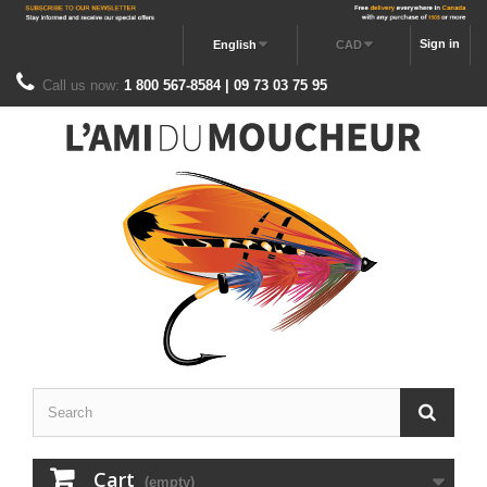
Sign in
English
CAD
Call us now:
1 800 567-8584 | 09 73 03 75 95
Cart
(empty)