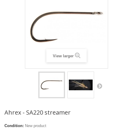
View larger
Ahrex - SA220 streamer
Condition:
New product