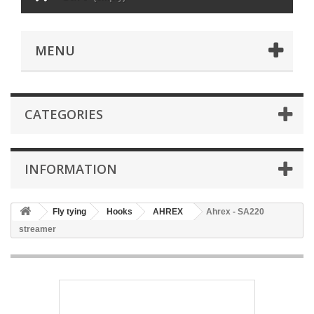
MENU
CATEGORIES
INFORMATION
Fly tying
Hooks
AHREX
Ahrex - SA220
streamer