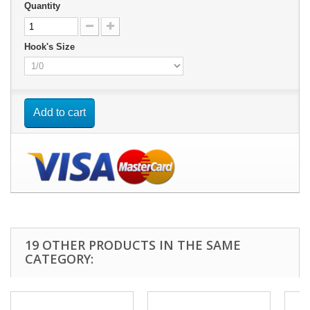
Quantity
Hook's Size
Add to cart
19 OTHER PRODUCTS IN THE SAME
CATEGORY: