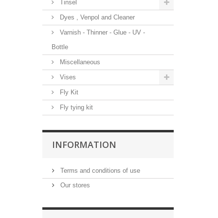
Tinsel
Dyes , Venpol and Cleaner
Varnish - Thinner - Glue - UV -
Bottle
Miscellaneous
Vises
Fly Kit
Fly tying kit
INFORMATION
Terms and conditions of use
Our stores