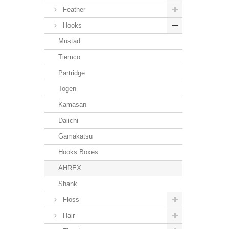
Feather
Hooks
Mustad
Tiemco
Partridge
Togen
Kamasan
Daiichi
Gamakatsu
Hooks Boxes
AHREX
Shank
Floss
Hair