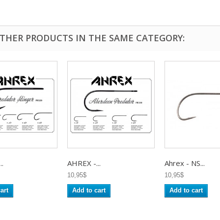
OTHER PRODUCTS IN THE SAME CATEGORY:
..
AHREX -...
Ahrex - NS...
10,95$
10,95$
art
Add to cart
Add to cart