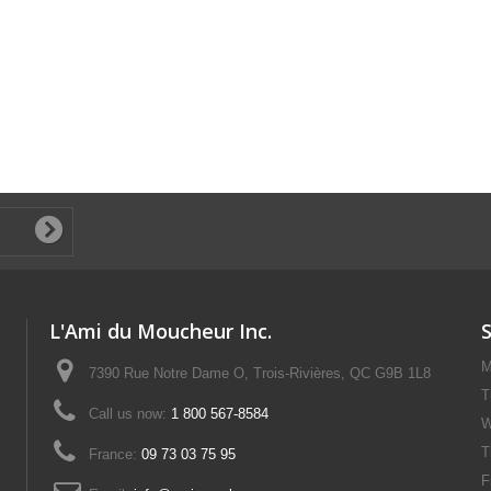
L'Ami du Moucheur Inc.
M
7390 Rue Notre Dame O, Trois-Rivières, QC G9B 1L8
T
Call us now:
1 800 567-8584
W
T
France:
09 73 03 75 95
F