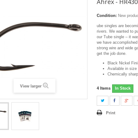
Ahrex - HR430
Condition:
New produ
ube singles are becom
rivers. We wanted to p
our Tube single – it wa
we have accomplished j
strong wire and wide g
get the job done.
Black Nickel Fin
Available in size
Chemically sharp
View larger
4
Items
In Stock
Print