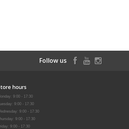
Follow us
Store hours
onday: 9:00 - 17:30
uesday: 9:00 - 17:30
ednesday: 9:00 - 17:30
hursday: 9:00 - 17:30
riday: 9:00 - 17:30