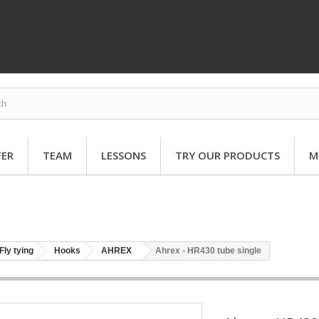
FER
TEAM
LESSONS
TRY OUR PRODUCTS
M
Fly tying
Hooks
AHREX
Ahrex - HR430 tube single