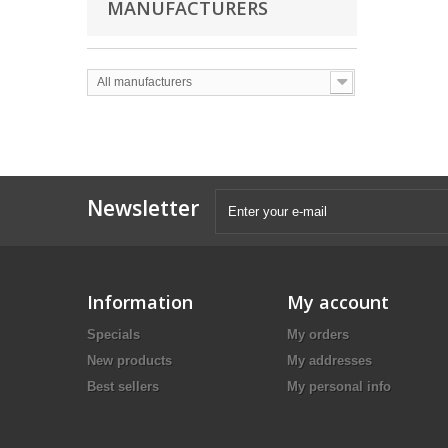
MANUFACTURERS
All manufacturers
Newsletter
Information
My account
Specials
My orders
New products
My addresses
Best sellers
My personal info