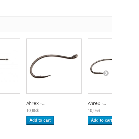
Ahrex -...
Ahrex -...
10,95$
10,95$
Add to cart
Add to cart