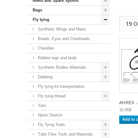
Reels and Spare Spools
Bags
Fly tying
19 
Synthetic Wings and fibers
Beads, Eyes and Coneheads
Chenilles
Rubber legs and body
Synthetic Bodies Materials.
Dubbing
Fly tying kit transportation.
Fly tying thread
AHREX -.
Yarn
10,95$
Nylon Stretch
Add to c
Fly Tying Tools
Tube Flies Tools and Materials.