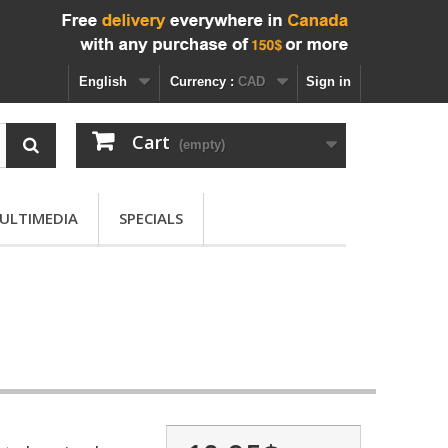
English
Currency :
CAD
Sign in
Cart
(empty)
ULTIMEDIA
SPECIALS