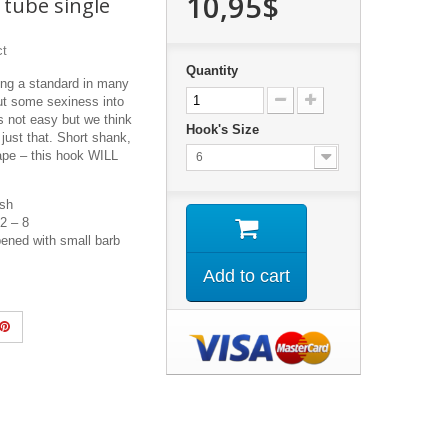
10,95$
 tube single
ct
Quantity
ing a standard in many
ut some sexiness into
s not easy but we think
Hook's Size
ust that. Short shank,
ape – this hook WILL
6
ish
 2 – 8
ened with small barb
Add to cart