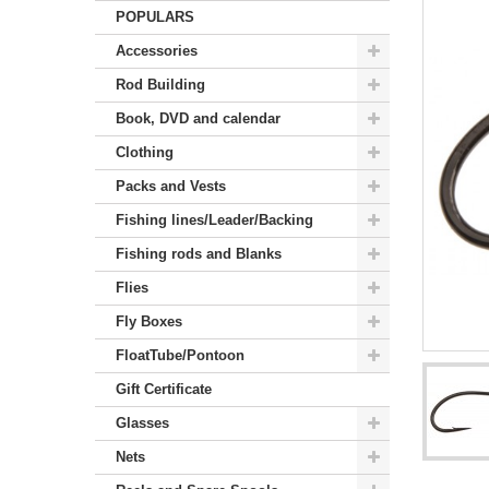
POPULARS
Accessories
Rod Building
Book, DVD and calendar
Clothing
Packs and Vests
Fishing lines/Leader/Backing
Fishing rods and Blanks
Flies
Fly Boxes
FloatTube/Pontoon
Gift Certificate
Glasses
Nets