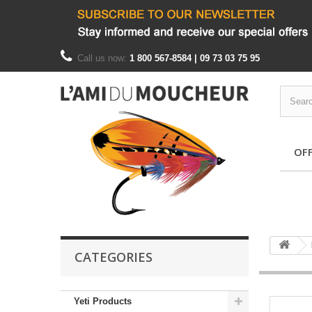
Call us now:
1 800 567-8584 | 09 73 03 75 95
OF
CATEGORIES
Yeti Products