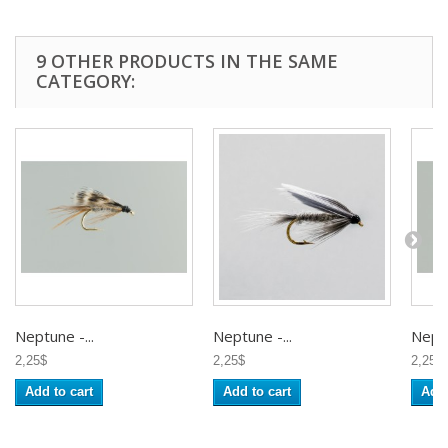
9 OTHER PRODUCTS IN THE SAME
CATEGORY:
Neptune -...
Neptune -...
Neptu
2,25$
2,25$
2,25$
Add to cart
Add to cart
Add 