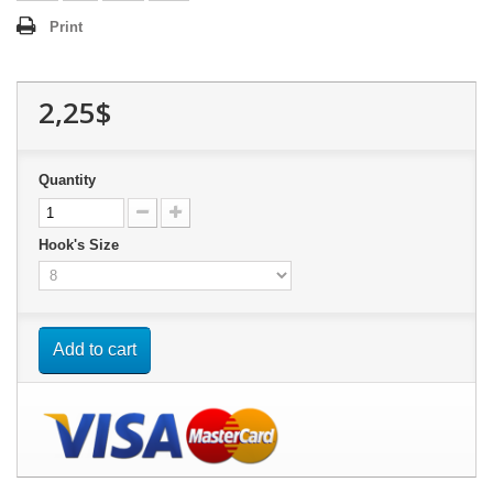
Print
2,25$
Quantity
Hook's Size
Add to cart