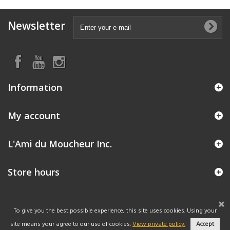
Newsletter
Information
My account
L'Ami du Moucheur Inc.
Store hours
To give you the best possible experience, this site uses cookies. Using your
site means your agree to our use of cookies.
View private policy.
Accept