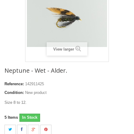
View larger
Neptune - Wet - Alder.
Reference:
142911425
Condition:
New product
Size 8 to 12.
5
Items
In Stock