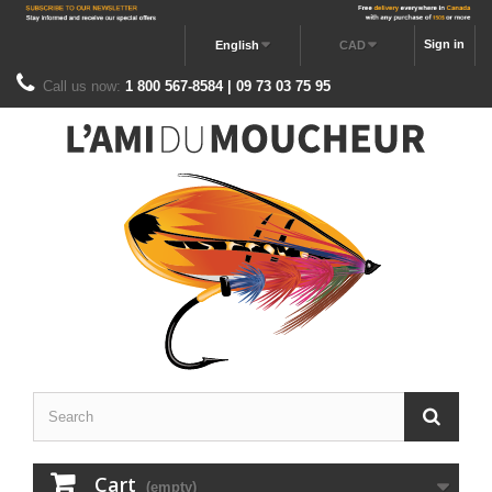
Sign in
English
CAD
Call us now:
1 800 567-8584 | 09 73 03 75 95
Cart
(empty)