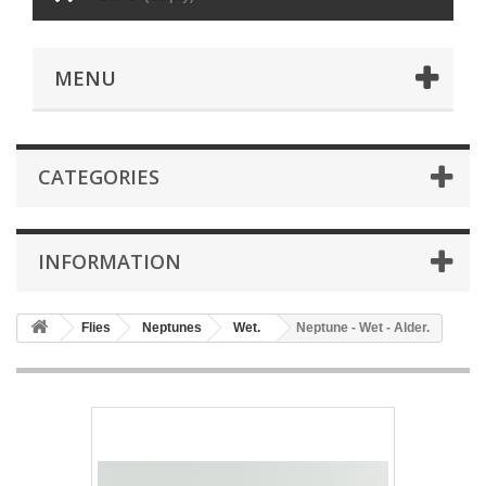
MENU
CATEGORIES
INFORMATION
Flies
Neptunes
Wet.
Neptune - Wet - Alder.