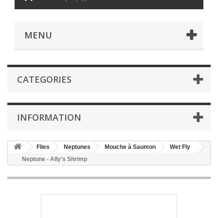
MENU
CATEGORIES
INFORMATION
Flies
Neptunes
Mouche à Saumon
Wet Fly
Neptune - Ally's Shrimp