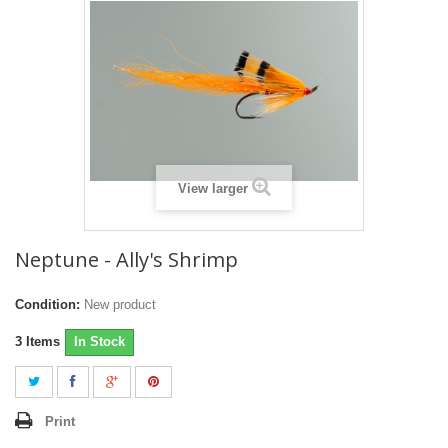
View larger
Neptune - Ally's Shrimp
Condition:
New product
3
Items
In Stock
Print