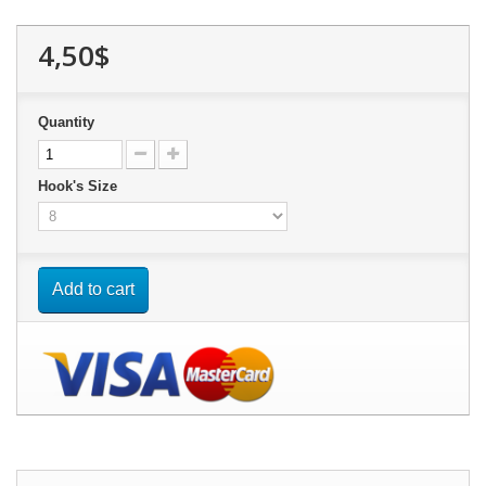
4,50$
Quantity
Hook's Size
Add to cart