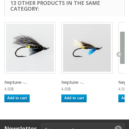
13 OTHER PRODUCTS IN THE SAME
CATEGORY:
Neptune -...
Neptune -...
Neptu
4,50$
4,50$
4,50$
Add to cart
Add to cart
Add 
Newsletter