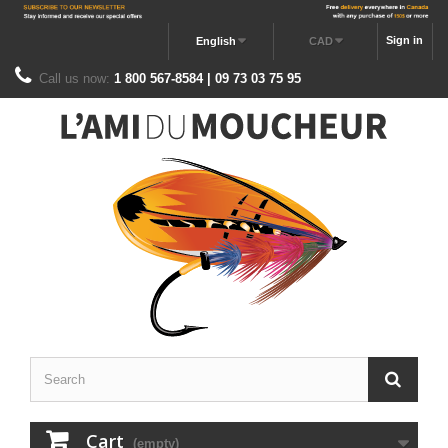
Sign in
English
CAD
Call us now:
1 800 567-8584 | 09 73 03 75 95
Cart
(empty)