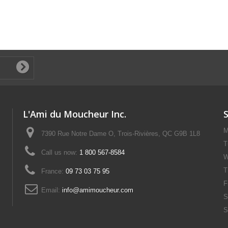
L'Ami du Moucheur Inc.
M
7390 Rue Notre Dame O, Trois-Rivières, QC G9B 1L8
T
Call us now:
1 800 567-8584
W
T
France:
09 73 03 75 95
F
Email:
info@amimoucheur.com
S
S