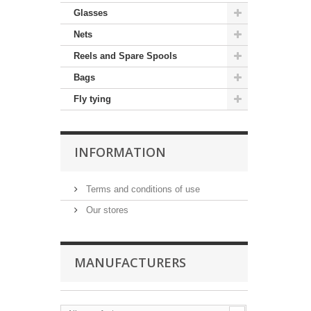
Glasses
Nets
Reels and Spare Spools
Bags
Fly tying
INFORMATION
Terms and conditions of use
Our stores
MANUFACTURERS