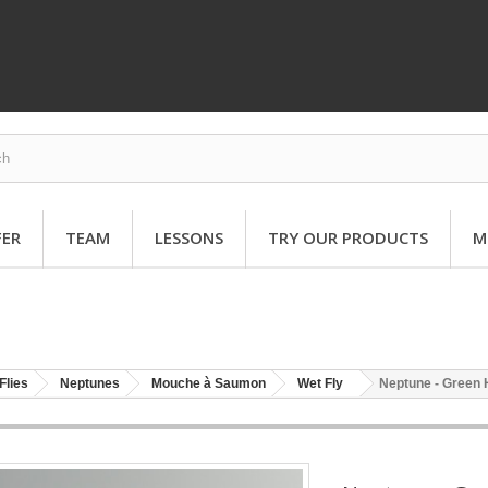
FER
TEAM
LESSONS
TRY OUR PRODUCTS
M
Flies
Neptunes
Mouche à Saumon
Wet Fly
Neptune - Green 