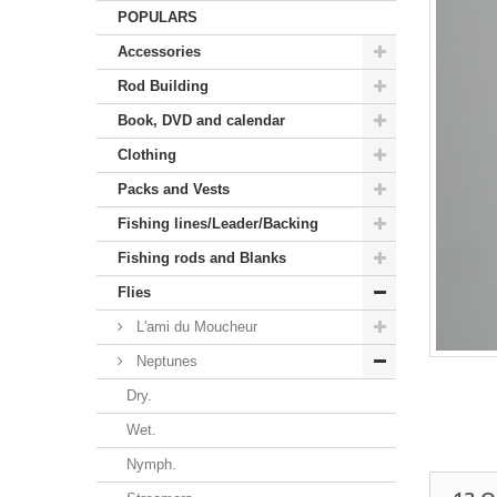
POPULARS
Accessories
Rod Building
Book, DVD and calendar
Clothing
Packs and Vests
Fishing lines/Leader/Backing
Fishing rods and Blanks
Flies
L'ami du Moucheur
Neptunes
Dry.
Wet.
Nymph.