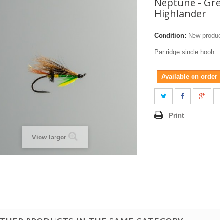
Neptune - Gr
Highlander
Condition:
New produ
Partridge single hooh
Available on order
Print
View larger