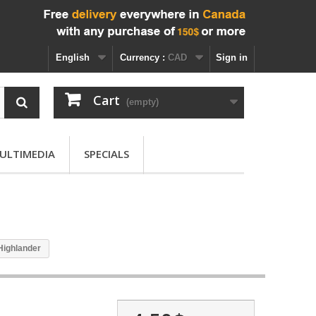
English
Currency :
CAD
Sign in
Cart
(empty)
ULTIMEDIA
SPECIALS
Highlander