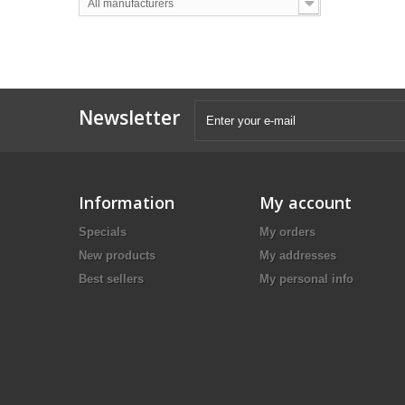
All manufacturers
Newsletter
Information
My account
Specials
My orders
New products
My addresses
Best sellers
My personal info