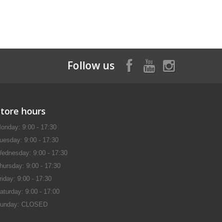
Follow us
Store hours
onday: 9:00 - 17:30
uesday: 9:00 - 17:30
ednesday: 9:00 - 17:30
hursday: 9:00 - 17:30
riday: 9:00 - 17:30
aturday: 9:00 - 17:00
unday: CLOSED