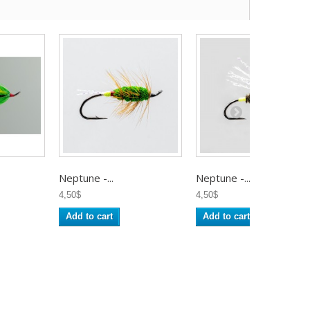
Neptune -...
Neptune -...
4,50$
4,50$
Add to cart
Add to cart