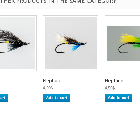
OTHER PRODUCTS IN THE SAME CATEGORY:
...
Neptune -...
Neptune -...
4,50$
4,50$
art
Add to cart
Add to cart