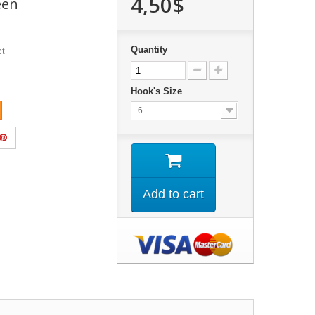
4,50$
een
Quantity
ct
Hook's Size
6
Add to cart