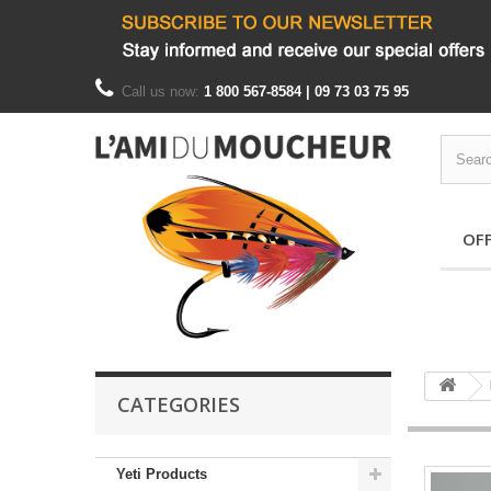
Call us now:
1 800 567-8584 | 09 73 03 75 95
OF
CATEGORIES
Yeti Products