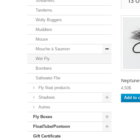
13 
Streamers.
Tandems.
Wolly Buggers
Muddlers
Mouse
Mouche à Saumon
Wet Fly
Bombers
Saltwater Flie
Neptune -
Fly float products.
4,50$
Shadows
Add to c
Autres
Fly Boxes
FloatTube/Pontoon
Gift Certificate