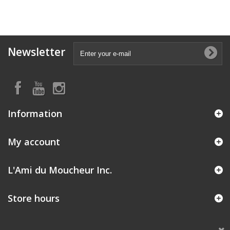
Newsletter
Information
My account
L'Ami du Moucheur Inc.
Store hours