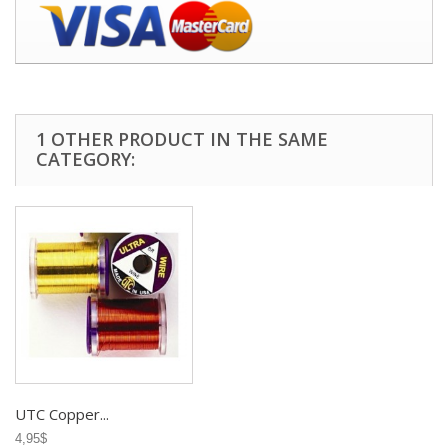
1 OTHER PRODUCT IN THE SAME
CATEGORY:
UTC Copper...
4,95$