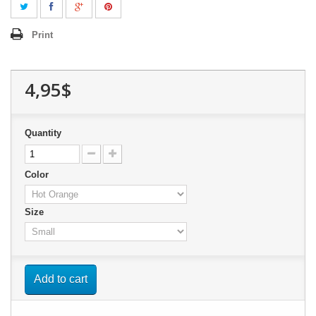
Print
4,95$
Quantity
Color
Size
Add to cart