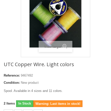
View larger
UTC Copper Wire. Light colors
Reference:
9467492
Condition:
New product
Spool. Available in 4 sizes and 11 colors.
2
Items
In Stock
Warning: Last items in stock!