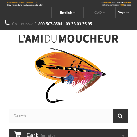
Sign in
English
CAD
Call us now:
1 800 567-8584 | 09 73 03 75 95
Cart
(empty)