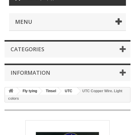
MENU
CATEGORIES
INFORMATION
Fly tying
Tinsel
UTC
UTC Copper Wire. Light
colors