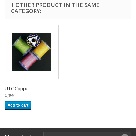
1 OTHER PRODUCT IN THE SAME
CATEGORY:
UTC Copper...
4,95$
Add to cart