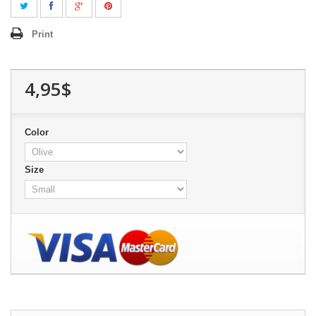
Print
4,95$
Color
Size