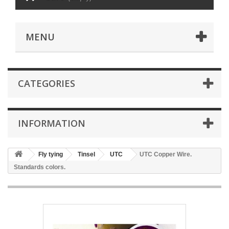
MENU
CATEGORIES
INFORMATION
Fly tying
Tinsel
UTC
UTC Copper Wire.
Standards colors.