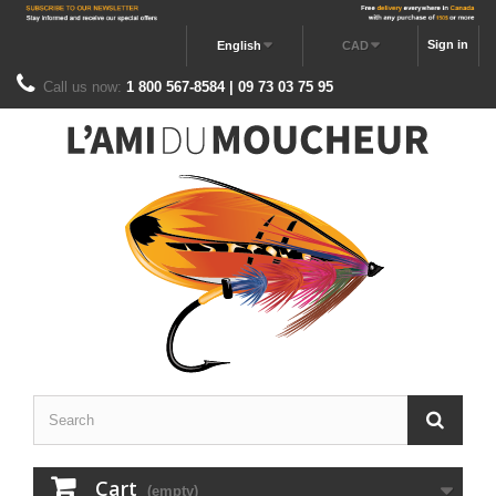
Sign in
English
CAD
Call us now:
1 800 567-8584 | 09 73 03 75 95
Cart
(empty)