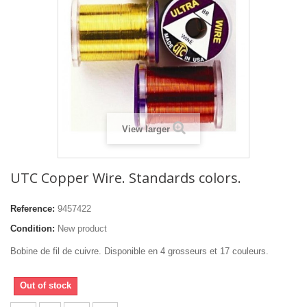
View larger
UTC Copper Wire. Standards colors.
Reference:
9457422
Condition:
New product
Bobine de fil de cuivre. Disponible en 4 grosseurs et 17 couleurs.
Out of stock