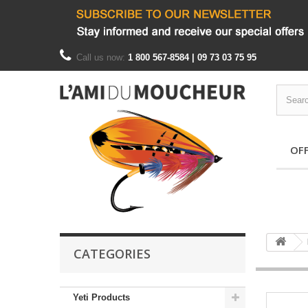
Call us now:
1 800 567-8584 | 09 73 03 75 95
OF
CATEGORIES
Yeti Products