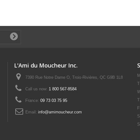
L'Ami du Moucheur Inc.
M
7390 Rue Notre Dame O, Trois-Rivières, QC G9B 1L8
T
Call us now:
1 800 567-8584
W
T
France:
09 73 03 75 95
F
Email:
info@amimoucheur.com
S
S