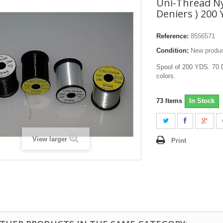
Uni-Thread Ny
Deniers ) 200
Reference:
8556571
Condition:
New produ
Spool of 200 YDS. 70 D
colors.
73
Items
In Stock
View larger
Print