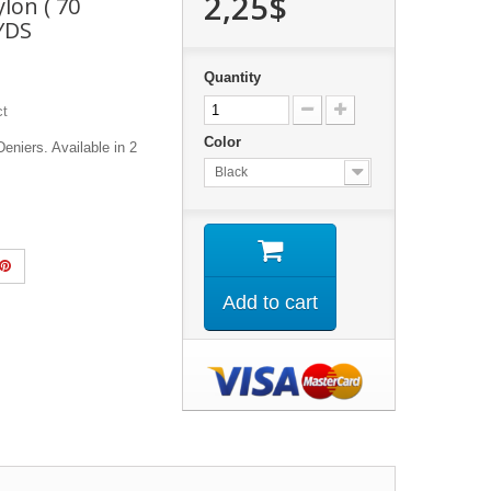
2,25$
lon ( 70
 YDS
Quantity
ct
Color
eniers. Available in 2
Black
Add to cart