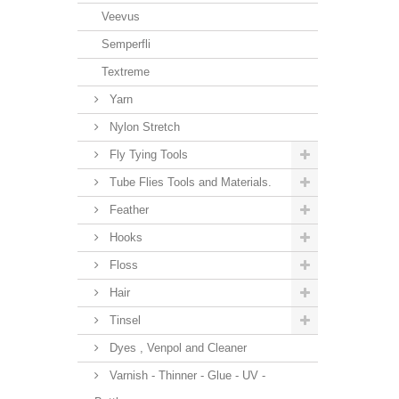
Veevus
Semperfli
Textreme
Yarn
Nylon Stretch
Fly Tying Tools
Tube Flies Tools and Materials.
Feather
Hooks
Floss
Hair
Tinsel
Dyes , Venpol and Cleaner
Varnish - Thinner - Glue - UV -