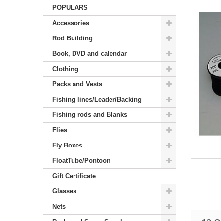
POPULARS
Accessories
Rod Building
Book, DVD and calendar
Clothing
Packs and Vests
Fishing lines/Leader/Backing
Fishing rods and Blanks
Flies
Fly Boxes
FloatTube/Pontoon
Gift Certificate
Glasses
Nets