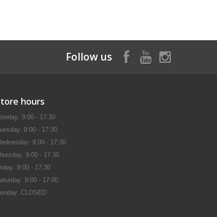
Follow us
Store hours
onday: 9:00 - 17:30
uesday: 9:00 - 17:30
ednesday: 9:00 - 17:30
hursday: 9:00 - 17:30
riday: 9:00 - 17:30
aturday: 9:00 - 17:00
unday: CLOSED