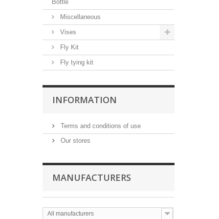
Bottle
Miscellaneous
Vises
Fly Kit
Fly tying kit
INFORMATION
Terms and conditions of use
Our stores
MANUFACTURERS
All manufacturers