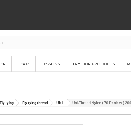
FER
TEAM
LESSONS
TRY OUR PRODUCTS
M
Fly tying
Fly tying thread
UNI
Uni-Thread Nylon ( 70 Deniers ) 20