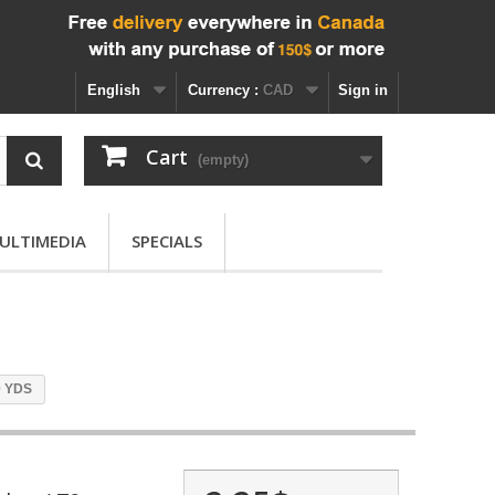
English
Currency :
CAD
Sign in
Cart
(empty)
ULTIMEDIA
SPECIALS
0 YDS