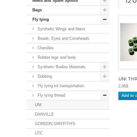
12 
Reels and Spare Spools
Bags
Fly tying
Synthetic Wings and fibers
Beads, Eyes and Coneheads
Chenilles
Rubber legs and body
Synthetic Bodies Materials.
Dubbing
UNI THR
Fly tying kit transportation.
2,95$
Fly tying thread
Add to c
UNI
DANVILLE
GORDON GRIFFITH'S
UTC