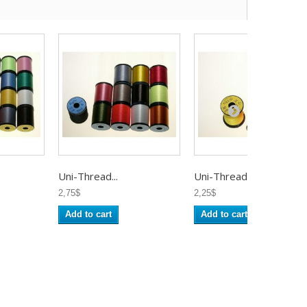
Uni-Thread...
Uni-Thread...
2,75$
2,25$
Add to cart
Add to cart