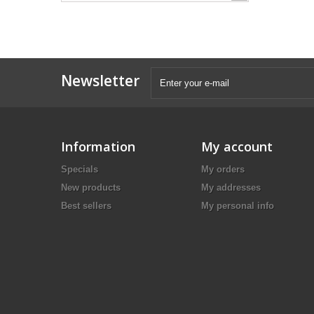
Newsletter
Information
My account
Specials
My orders
New products
My addresses
Best sellers
My personal info