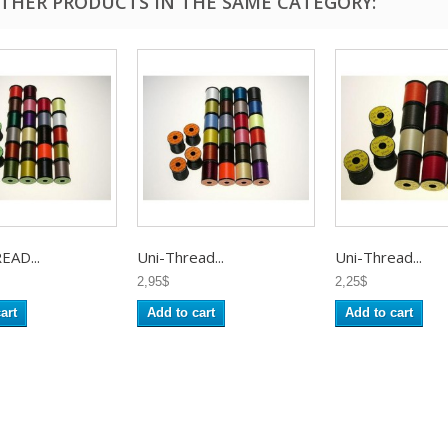
OTHER PRODUCTS IN THE SAME CATEGORY:
EAD...
Uni-Thread...
Uni-Thread...
2,95$
2,25$
art
Add to cart
Add to cart