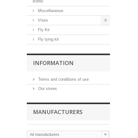
Bottle
Miscellaneous
Vises
Fly Kit
Fly tying kit
INFORMATION
Terms and conditions of use
Our stores
MANUFACTURERS
All manufacturers