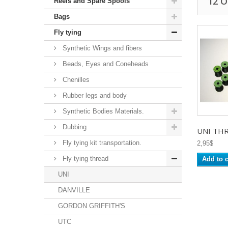
12 
Reels and Spare Spools
Bags
Fly tying
Synthetic Wings and fibers
Beads, Eyes and Coneheads
Chenilles
Rubber legs and body
Synthetic Bodies Materials.
Dubbing
UNI THR
Fly tying kit transportation.
2,95$
Fly tying thread
Add to c
UNI
DANVILLE
GORDON GRIFFITH'S
UTC