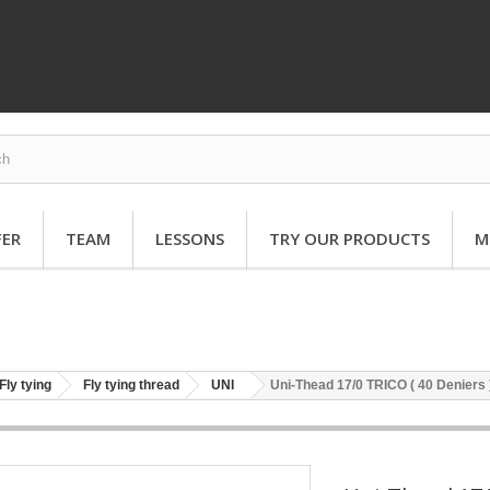
FER
TEAM
LESSONS
TRY OUR PRODUCTS
M
Fly tying
Fly tying thread
UNI
Uni-Thead 17/0 TRICO ( 40 Deniers