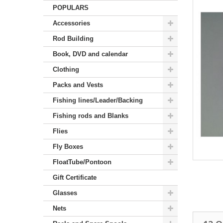
POPULARS
Accessories
Rod Building
Book, DVD and calendar
Clothing
Packs and Vests
Fishing lines/Leader/Backing
Fishing rods and Blanks
Flies
Fly Boxes
FloatTube/Pontoon
Gift Certificate
Glasses
Nets