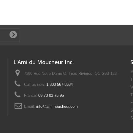
L'Ami du Moucheur Inc.
M
7390 Rue Notre Dame O, Trois-Rivières, QC G9B 1L8
T
Call us now:
1 800 567-8584
W
T
France:
09 73 03 75 95
F
Email:
info@amimoucheur.com
S
S