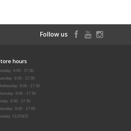
Follow us
Store hours
onday: 9:00 - 17:30
uesday: 9:00 - 17:30
ednesday: 9:00 - 17:30
hursday: 9:00 - 17:30
riday: 9:00 - 17:30
aturday: 9:00 - 17:00
unday: CLOSED