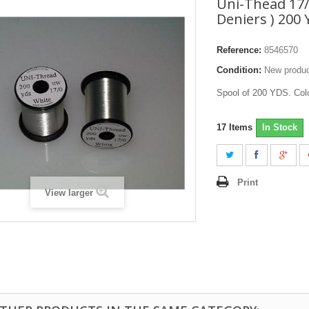
Uni-Thead 17/
Deniers ) 200
Reference:
8546570
Condition:
New produ
Spool of 200 YDS. Col
17
Items
In Stock
Print
View larger