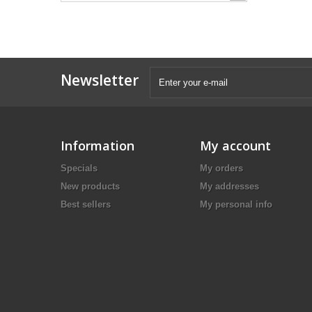
Newsletter
Information
My account
Specials
My orders
New products
My addresses
Best sellers
My personal info