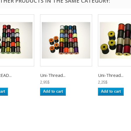
OTHER PRODUCTS IN THE SAME CATEGORY:
EAD...
Uni-Thread...
Uni-Thread...
2,95$
2,25$
art
Add to cart
Add to cart