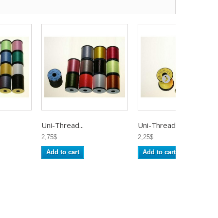
Uni-Thread...
Uni-Thread...
2,75$
2,25$
Add to cart
Add to cart