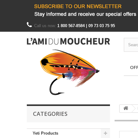
Call us now:
1 800 567-8584 | 09 73 03 75 95
OF
CATEGORIES
Yeti Products