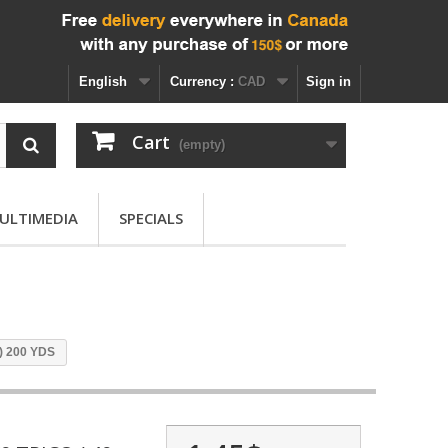
English
Currency :
CAD
Sign in
Cart
(empty)
ULTIMEDIA
SPECIALS
 ) 200 YDS