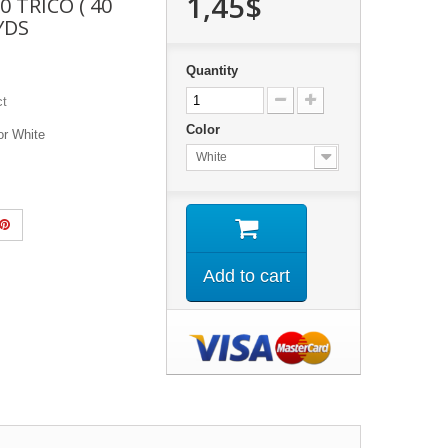
1,45$
0 TRICO ( 40
 YDS
Quantity
ct
Color
or White
White
Add to cart