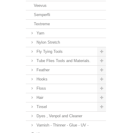
Veevus
Semperfli
Textreme
Yarn
Nylon Stretch
Fly Tying Tools
Tube Flies Tools and Materials.
Feather
Hooks
Floss
Hair
Tinsel
Dyes , Venpol and Cleaner
Varnish - Thinner - Glue - UV -