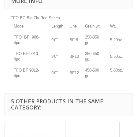
MORE INFO
TFO BC Big Fly Rod Series
Model
Length
Line
Grain wt.
Wt.
TFO BF
908-
250-350
9'0"
BF 8
5.20oz
4pc
gr.
TFO BF
9010-
350-450
9'0"
BF10
5.50oz.
4pc
gr.
TFO BF
9012-
450-500
5.80oz.
9'0"
BF12
4pc
gr.
5 OTHER PRODUCTS IN THE SAME
CATEGORY: