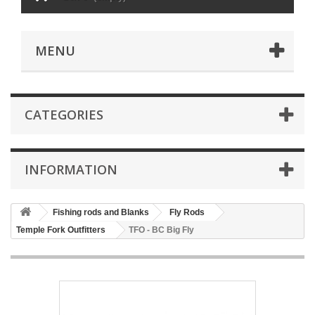
MENU
CATEGORIES
INFORMATION
Fishing rods and Blanks
Fly Rods
Temple Fork Outfitters
TFO - BC Big Fly