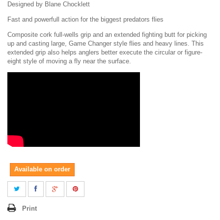
Designed by Blane Chocklett
Fast and powerfull action for the biggest predators flies
Composite cork full-wells grip and an extended fighting butt for picking
up and casting large, Game Changer style flies and heavy lines. This
extended grip also helps anglers better execute the circular or figure-
eight style of moving a fly near the surface.
Available on order
Print