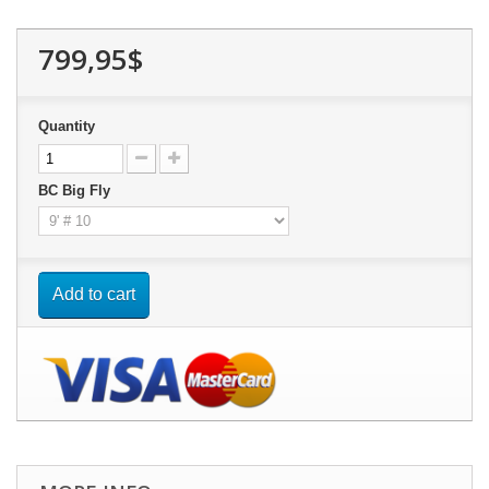
799,95$
Quantity
BC Big Fly
Add to cart