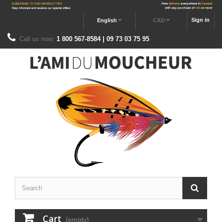
Sign in
English
CAD
Call us now:
1 800 567-8584 | 09 73 03 75 95
Cart
(empty)