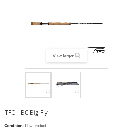
View larger
TFO - BC Big Fly
Condition:
New product