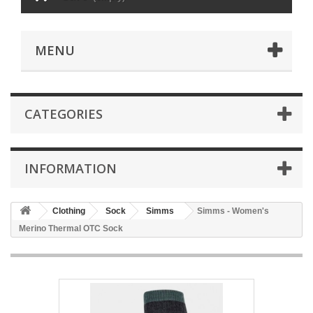
MENU
CATEGORIES
INFORMATION
Clothing
Sock
Simms
Simms - Women's
Merino Thermal OTC Sock