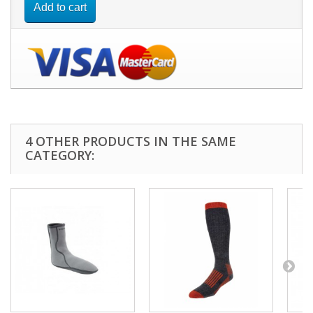
Add to cart
4 OTHER PRODUCTS IN THE SAME
CATEGORY: