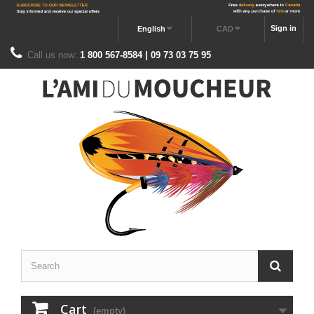
Sign in
English
CAD
Call us now:
1 800 567-8584 | 09 73 03 75 95
Cart
(empty)