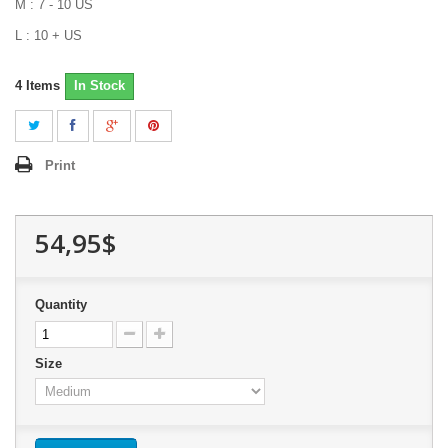
M : 7 - 10 US
L : 10 + US
4
Items
In Stock
Print
54,95$
Quantity
Size