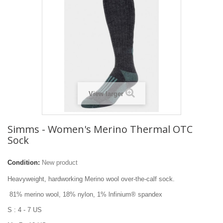
View larger
Simms - Women's Merino Thermal OTC
Sock
Condition:
New product
Heavyweight, hardworking Merino wool over-the-calf sock.
81% merino wool, 18% nylon, 1% lnfinium® spandex
S : 4 - 7 US