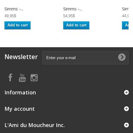
Simms -...
Simms -...
Simms
49,95$
54,95$
44,95
Add to cart
Add to cart
Add 
Newsletter
Information
My account
L'Ami du Moucheur Inc.