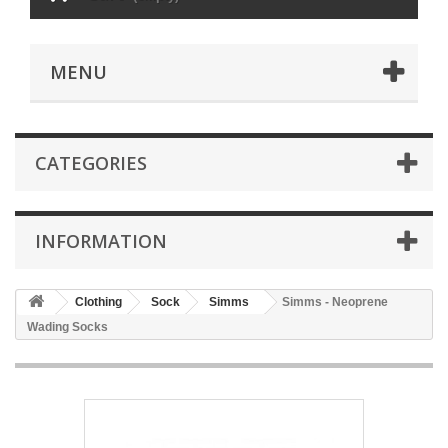
MENU
CATEGORIES
INFORMATION
Clothing
Sock
Simms
Simms - Neoprene
Wading Socks