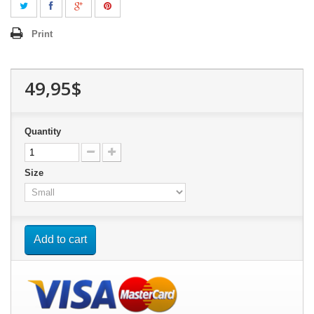
Print
49,95$
Quantity
Size
Add to cart