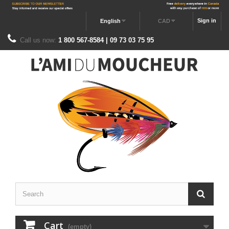
Sign in
English
CAD
Call us now:
1 800 567-8584 | 09 73 03 75 95
Cart
(empty)