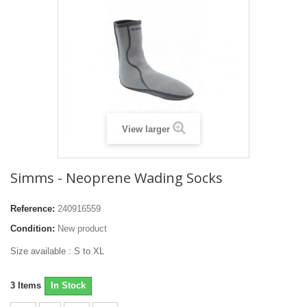
View larger
Simms - Neoprene Wading Socks
Reference:
240916559
Condition:
New product
Size available : S to XL
3
Items
In Stock