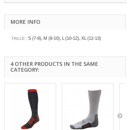
MORE INFO
S (7-8), M (8-10), L (10-12), XL (12-13)
TAILLE :
4 OTHER PRODUCTS IN THE SAME
CATEGORY: