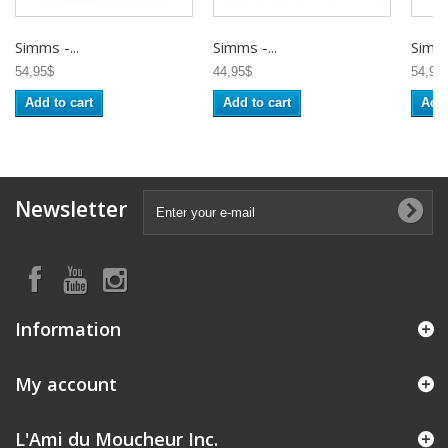
Simms -...
Simms -...
Simms
54,95$
44,95$
54,95
Add to cart
Add to cart
Add 
Newsletter
Information
My account
L'Ami du Moucheur Inc.