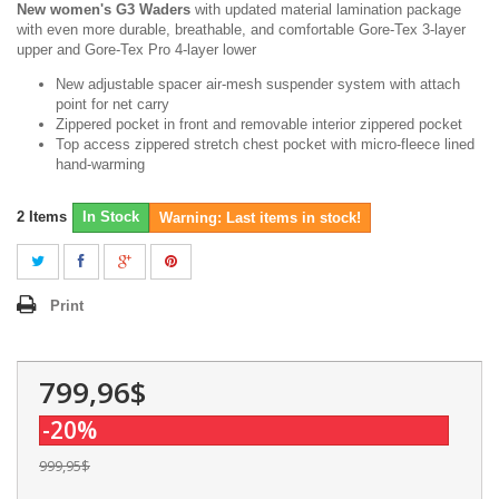
New women's G3 Waders
with updated material lamination package
with even more durable, breathable, and comfortable Gore-Tex 3-layer
upper and Gore-Tex Pro 4-layer lower
New adjustable spacer air-mesh suspender system with attach
point for net carry
Zippered pocket in front and removable interior zippered pocket
Top access zippered stretch chest pocket with micro-fleece lined
hand-warming
2
Items
In Stock
Warning: Last items in stock!
Print
799,96$
-20%
999,95$