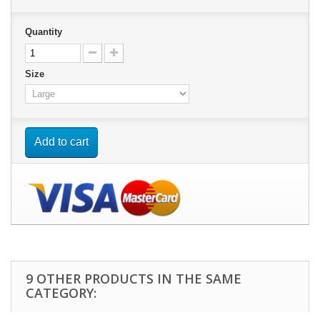
Quantity
Size
Add to cart
9 OTHER PRODUCTS IN THE SAME
CATEGORY: