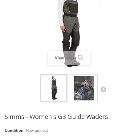
View larger
Simms - Women's G3 Guide Waders
Condition:
New product