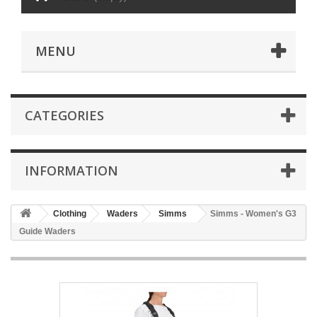
MENU
CATEGORIES
INFORMATION
Clothing
Waders
Simms
Simms - Women's G3
Guide Waders