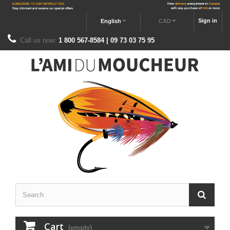
Sign in
English
CAD
Call us now:
1 800 567-8584 | 09 73 03 75 95
Cart
(empty)