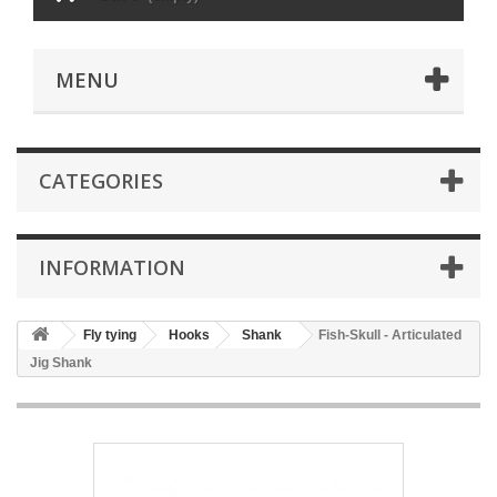
MENU
CATEGORIES
INFORMATION
Fly tying
Hooks
Shank
Fish-Skull - Articulated
Jig Shank