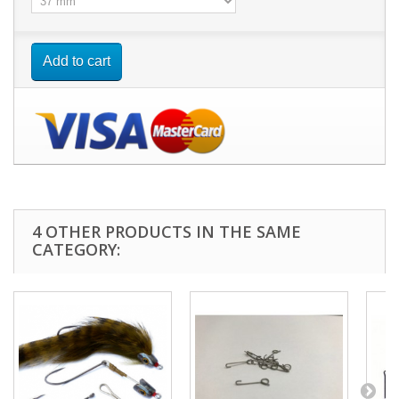
Add to cart
4 OTHER PRODUCTS IN THE SAME
CATEGORY: