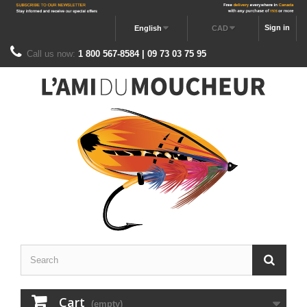
Sign in
English
CAD
Call us now:
1 800 567-8584 | 09 73 03 75 95
Cart
(empty)