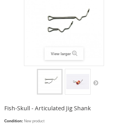
View larger
Fish-Skull - Articulated Jig Shank
Condition:
New product