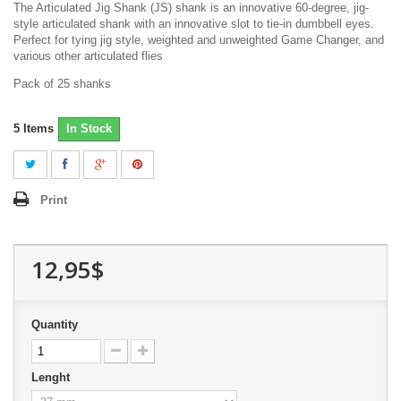
The Articulated Jig Shank (JS) shank is an innovative 60-degree, jig-
style articulated shank with an innovative slot to tie-in dumbbell eyes.
Perfect for tying jig style, weighted and unweighted Game Changer, and
various other articulated flies
Pack of 25 shanks
5
Items
In Stock
Print
12,95$
Quantity
Lenght