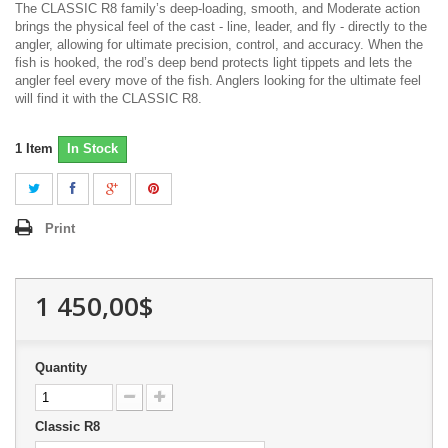
The CLASSIC R8 family’s deep-loading, smooth, and Moderate action
brings the physical feel of the cast - line, leader, and fly - directly to the
angler, allowing for ultimate precision, control, and accuracy. When the
fish is hooked, the rod’s deep bend protects light tippets and lets the
angler feel every move of the fish. Anglers looking for the ultimate feel
will find it with the CLASSIC R8.
1
Item
In Stock
Print
1 450,00$
Quantity
Classic R8