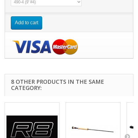
Add to cart
8 OTHER PRODUCTS IN THE SAME
CATEGORY: