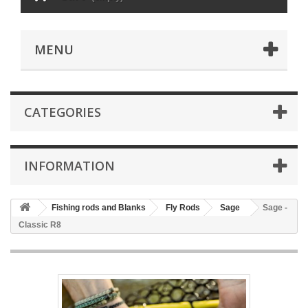
MENU
CATEGORIES
INFORMATION
Fishing rods and Blanks
Fly Rods
Sage
Sage -
Classic R8