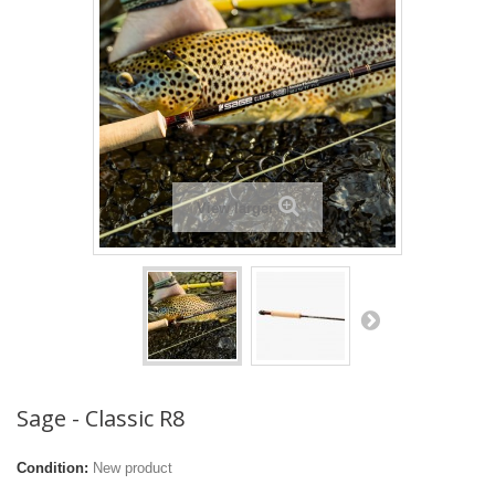
View larger
Sage - Classic R8
Condition:
New product