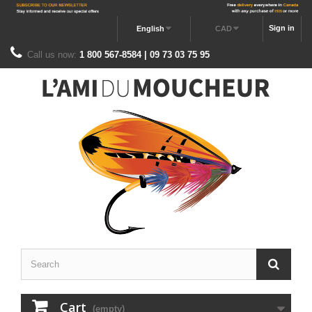
Sign in
English
CAD
Call us now:
1 800 567-8584 | 09 73 03 75 95
Cart
(empty)