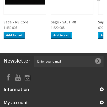
Sage - R8 Core
Sage - SALT R8
Sage -
1 450,00$
1 520,00$
699,0
Add to cart
Add to cart
Add 
Newsletter
Information
My account