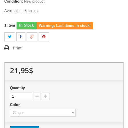
Condition:
New product
Available in 6 colors
1
Item
In Stock
Warning: Last items in stock!
Print
21,95$
Quantity
Color