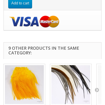
Add to cart
9 OTHER PRODUCTS IN THE SAME
CATEGORY: