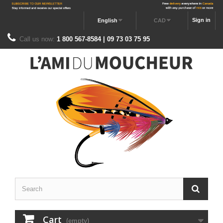
Sign in
English
CAD
Call us now:
1 800 567-8584 | 09 73 03 75 95
Cart
(empty)