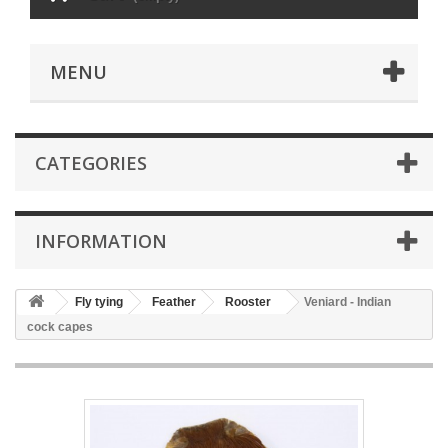
MENU
CATEGORIES
INFORMATION
Fly tying
Feather
Rooster
Veniard - Indian
cock capes