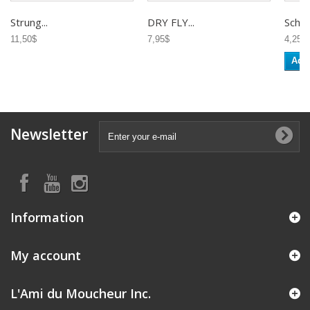
Strung...
DRY FLY...
Schlap
11,50$
7,95$
4,25$
Add 
Newsletter
Information
My account
L'Ami du Moucheur Inc.