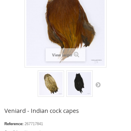
View larger
Veniard - Indian cock capes
Reference:
267717841