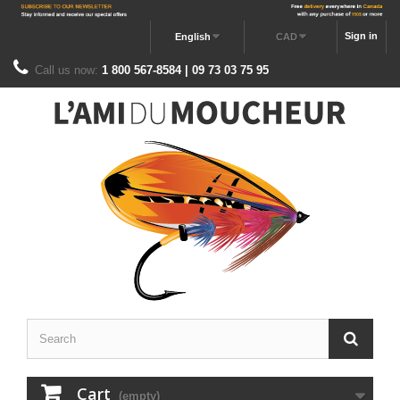
Sign in
English
CAD
Call us now:
1 800 567-8584 | 09 73 03 75 95
Cart
(empty)