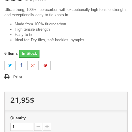
Ultra-strong, 100% fluorocarbon with exceptionally high tensile strength,
and exceptionally easy to tie knots in
Made from 100% fluorocarbon
High tensile strength
Easy to tie
Ideal for: Dry flies, soft hackles, nymphs
6
Items
In Stock
Print
21,95$
Quantity