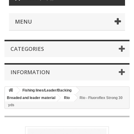
MENU
CATEGORIES
INFORMATION
Fishing lines/Leader/Backing
Breaded and leader material
Rio
Rio - Fluoroflex Strong 30
yds