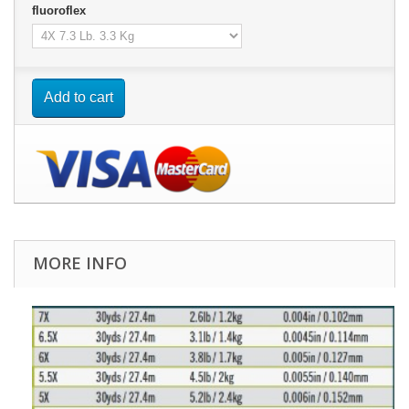
fluoroflex
Add to cart
MORE INFO