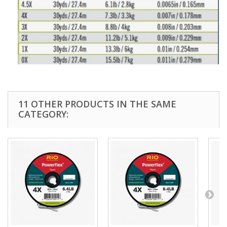
11 OTHER PRODUCTS IN THE SAME
CATEGORY: