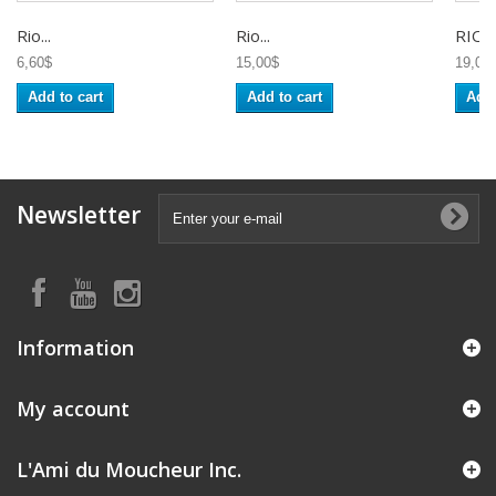
Rio...
Rio...
RIO T
6,60$
15,00$
19,00
Add to cart
Add to cart
Add 
Newsletter
Information
My account
L'Ami du Moucheur Inc.