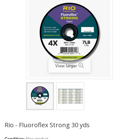
View larger
Rio - Fluoroflex Strong 30 yds
Condition:
New product