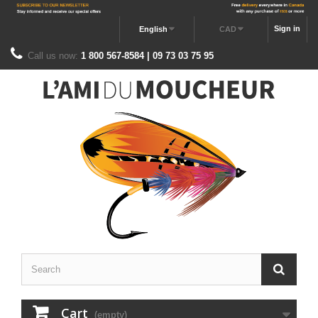
Sign in
English
CAD
Call us now:
1 800 567-8584 | 09 73 03 75 95
Cart
(empty)