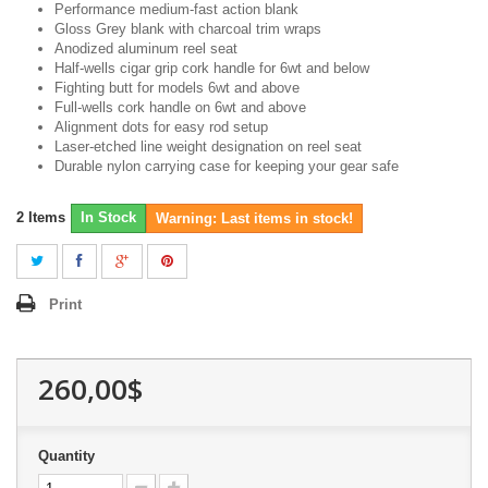
Performance medium-fast action blank
Gloss Grey blank with charcoal trim wraps
Anodized aluminum reel seat
Half-wells cigar grip cork handle for 6wt and below
Fighting butt for models 6wt and above
Full-wells cork handle on 6wt and above
Alignment dots for easy rod setup
Laser-etched line weight designation on reel seat
Durable nylon carrying case for keeping your gear safe
2
Items
In Stock
Warning: Last items in stock!
Print
260,00$
Quantity