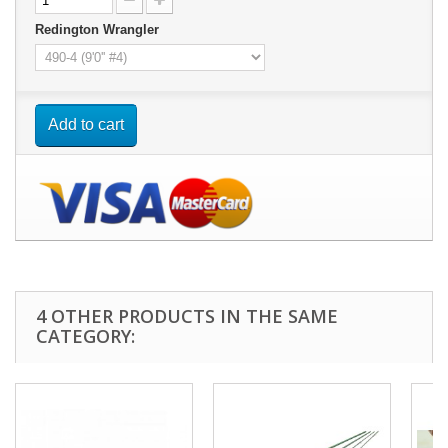
Redington Wrangler
Add to cart
4 OTHER PRODUCTS IN THE SAME
CATEGORY: