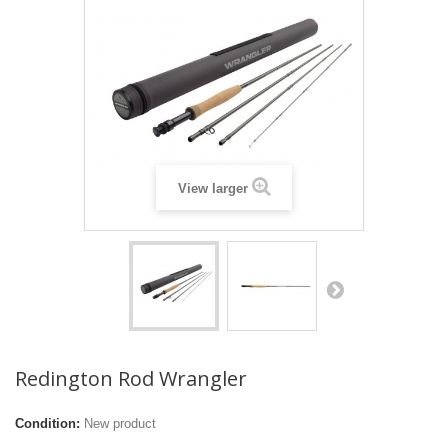
View larger
Redington Rod Wrangler
Condition:
New product