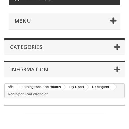
MENU
CATEGORIES
INFORMATION
Fishing rods and Blanks
Fly Rods
Redington
Redington Rod Wrangler